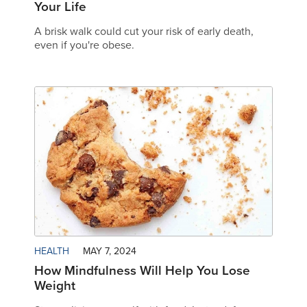
Your Life
A brisk walk could cut your risk of early death,
even if you're obese.
HEALTH
MAY 7, 2024
How Mindfulness Will Help You Lose
Weight