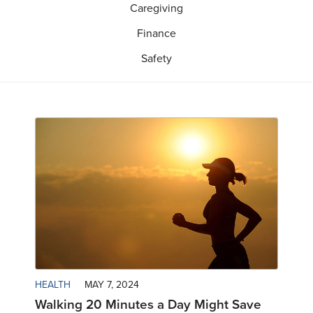
Caregiving
Finance
Safety
HEALTH
MAY 7, 2024
Walking 20 Minutes a Day Might Save