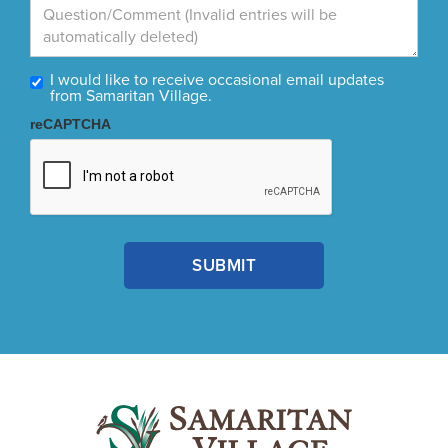
I would like to receive occasional email updates
from Samaritan Village.
reCAPTCHA