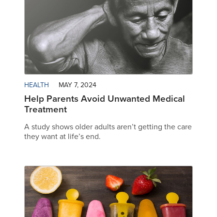
HEALTH
MAY 7, 2024
Help Parents Avoid Unwanted Medical
Treatment
A study shows older adults aren’t getting the care
they want at life’s end.