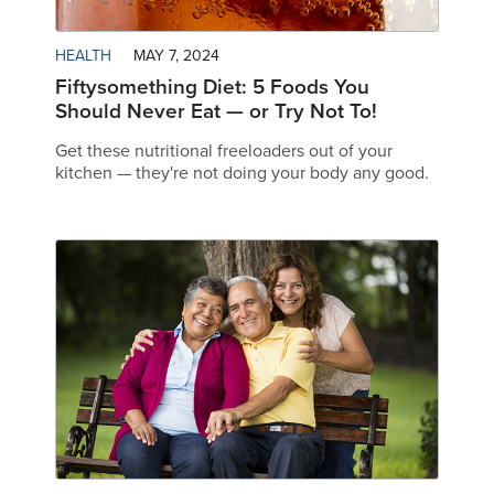
HEALTH
MAY 7, 2024
Fiftysomething Diet: 5 Foods You
Should Never Eat — or Try Not To!
Get these nutritional freeloaders out of your
kitchen — they're not doing your body any good.