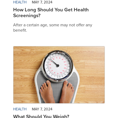
HEALTH
MAY 7, 2024
How Long Should You Get Health
Screenings?
After a certain age, some may not offer any
benefit.
HEALTH
MAY 7, 2024
What Should You Weigh?