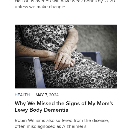
Half of us over 50 will have weak bones by 2020
unless we make changes.
HEALTH
MAY 7, 2024
Why We Missed the Signs of My Mom's
Lewy Body Dementia
Robin Williams also suffered from the disease,
often misdiagnosed as Alzheimer's.