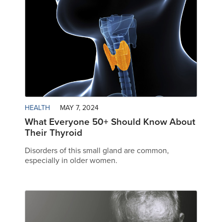
HEALTH
MAY 7, 2024
What Everyone 50+ Should Know About
Their Thyroid
Disorders of this small gland are common,
especially in older women.