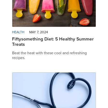
HEALTH
MAY 7, 2024
Fiftysomething Diet: 5 Healthy Summer
Treats
Beat the heat with these cool and refreshing
recipes.