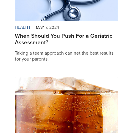
HEALTH
MAY 7, 2024
When Should You Push For a Geriatric
Assessment?
Taking a team approach can net the best results
for your parents.