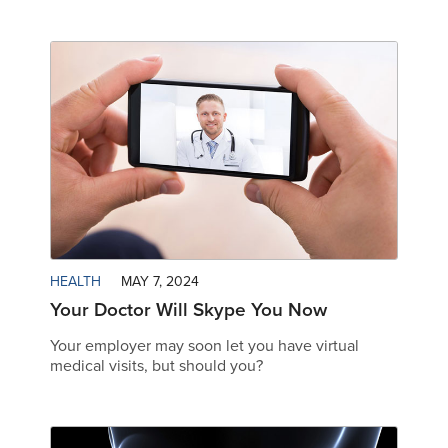
HEALTH
MAY 7, 2024
Your Doctor Will Skype You Now
Your employer may soon let you have virtual
medical visits, but should you?