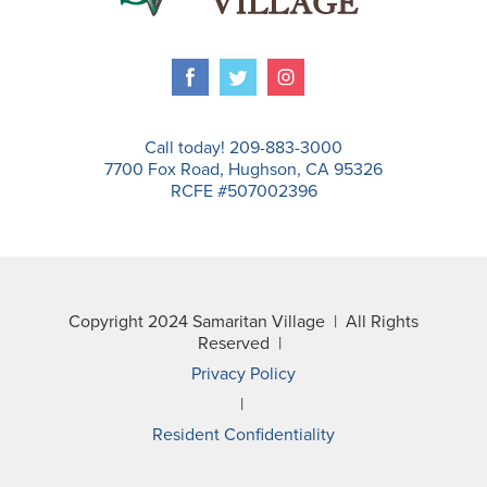
Call today! 209-883-3000
7700 Fox Road, Hughson, CA 95326
RCFE #507002396
Copyright 2024 Samaritan Village | All Rights
Reserved |
Privacy Policy
|
Resident Confidentiality