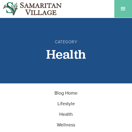
CATEGORY
Health
Blog Home
Lifestyle
Health
Wellness