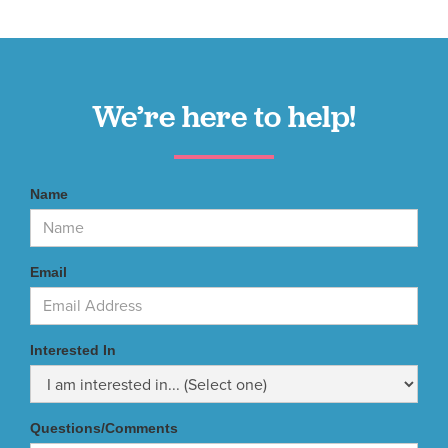
We’re here to help!
Name
Email
Interested In
Questions/Comments