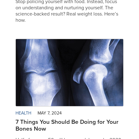
Stop policing yourself with food. Instead, focus
on understanding and nurturing yourself. The
science-backed result? Real weight loss. Here’s
how.
HEALTH
MAY 7, 2024
7 Things You Should Be Doing for Your
Bones Now