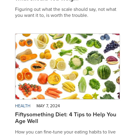
Figuring out what the scale should say, not what
you want it to, is worth the trouble.
HEALTH
MAY 7, 2024
Fiftysomething Diet: 4 Tips to Help You
Age Well
How you can fine-tune your eating habits to live