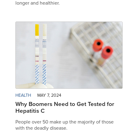
longer and healthier.
HEALTH
MAY 7, 2024
Why Boomers Need to Get Tested for
Hepatitis C
People over 50 make up the majority of those
with the deadly disease.