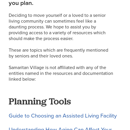
you plan.
Deciding to move yourself or a loved to a senior
living community can sometimes feel like a
daunting process. We hope to assist you by
providing access to a variety of resources which
should make the process easier.
These are topics which are frequently mentioned
by seniors and their loved ones.
Samaritan Village is not affiliated with any of the
entities named in the resources and documentation
linked below:
Planning Tools
Guide to Choosing an Assisted Living Facility
Understanding How Aging Can Affect Your