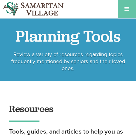
Planning Tools
Review a variety of resources regarding topics
frequently mentioned by seniors and their loved
ones.
Resources
Tools, guides, and articles to help you as