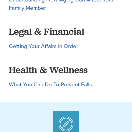
Family Member
Legal & Financial
Getting Your Affairs in Order
Health & Wellness
What You Can Do To Prevent Falls