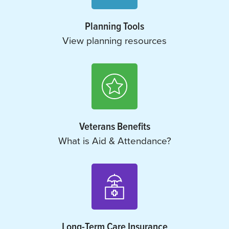
Planning Tools
View planning resources
Veterans Benefits
What is Aid & Attendance?
Long-Term Care Insurance