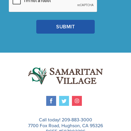
Call today! 209-883-3000
7700 Fox Road, Hughson, CA 95326