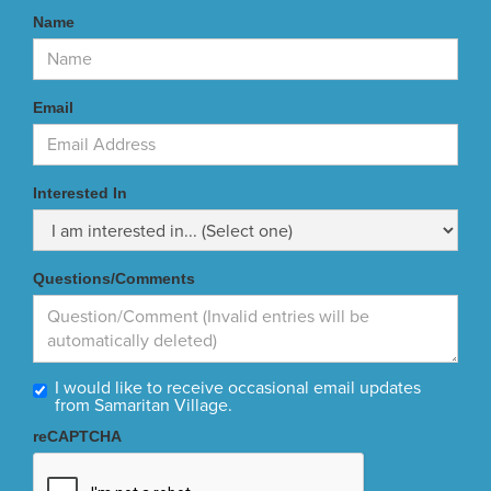
Name
Email
Interested In
Questions/Comments
I would like to receive occasional email updates
from Samaritan Village.
reCAPTCHA