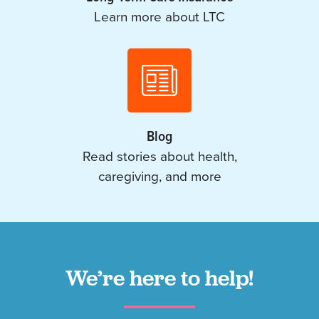
Learn more about LTC
Blog
Read stories about health,
caregiving, and more
We’re here to help!