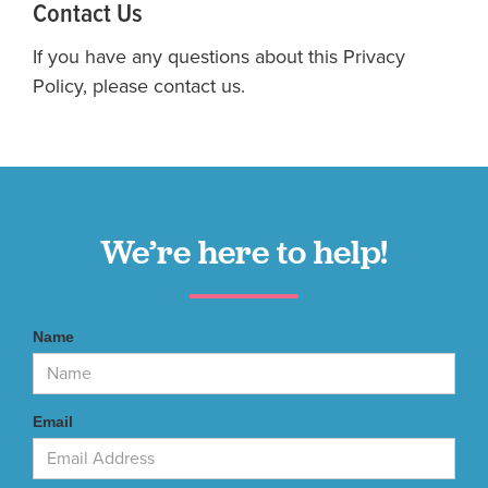
Contact Us
If you have any questions about this Privacy
Policy, please contact us.
We’re here to help!
Name
Email