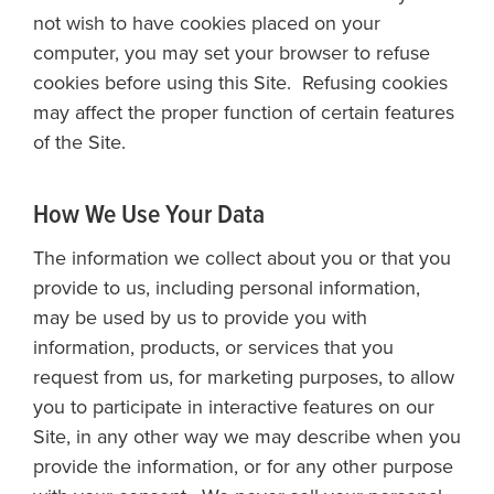
not wish to have cookies placed on your
computer, you may set your browser to refuse
cookies before using this Site. Refusing cookies
may affect the proper function of certain features
of the Site.
How We Use Your Data
The information we collect about you or that you
provide to us, including personal information,
may be used by us to provide you with
information, products, or services that you
request from us, for marketing purposes, to allow
you to participate in interactive features on our
Site, in any other way we may describe when you
provide the information, or for any other purpose