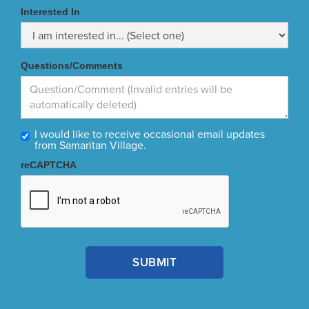
Interested In
Questions/Comments
I would like to receive occasional email updates
from Samaritan Village.
reCAPTCHA