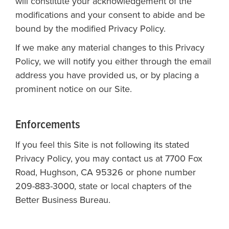
will constitute your acknowledgement of the
modifications and your consent to abide and be
bound by the modified Privacy Policy.
If we make any material changes to this Privacy
Policy, we will notify you either through the email
address you have provided us, or by placing a
prominent notice on our Site.
Enforcements
If you feel this Site is not following its stated
Privacy Policy, you may contact us at 7700 Fox
Road, Hughson, CA 95326 or phone number
209-883-3000, state or local chapters of the
Better Business Bureau.