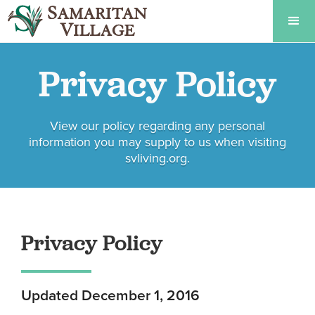
Privacy Policy
View our policy regarding any personal
information you may supply to us when visiting
svliving.org.
Privacy Policy
Updated December 1, 2016