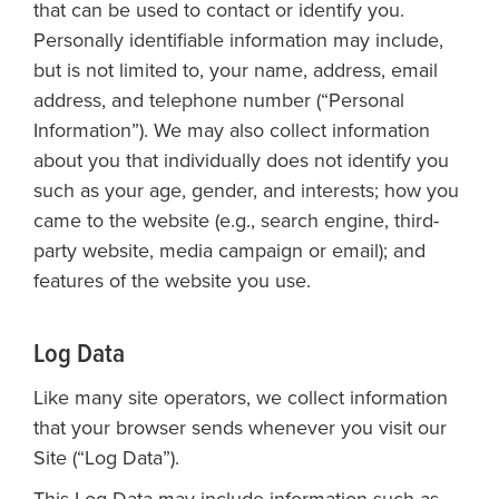
that can be used to contact or identify you.
Personally identifiable information may include,
but is not limited to, your name, address, email
address, and telephone number (“Personal
Information”). We may also collect information
about you that individually does not identify you
such as your age, gender, and interests; how you
came to the website (e.g., search engine, third-
party website, media campaign or email); and
features of the website you use.
Log Data
Like many site operators, we collect information
that your browser sends whenever you visit our
Site (“Log Data”).