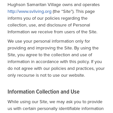
Hughson Samaritan Village owns and operates
http://www.svliving.org
(the “Site”). This page
informs you of our policies regarding the
collection, use, and disclosure of Personal
Information we receive from users of the Site.
We use your personal information only for
providing and improving the Site. By using the
Site, you agree to the collection and use of
information in accordance with this policy. If you
do not agree with our policies and practices, your
only recourse is not to use our website.
Information Collection and Use
While using our Site, we may ask you to provide
us with certain personally identifiable information