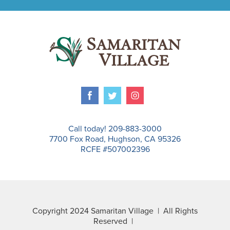
Call today! 209-883-3000
7700 Fox Road, Hughson, CA 95326
RCFE #507002396
Copyright 2024 Samaritan Village | All Rights
Reserved |