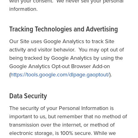
with your consent. We never sell your personal
information.
Tracking Technologies and Advertising
Our Site uses Google Analytics to track Site
activity and visitor behavior. You may opt out of
being tracked by Google Analytics by using the
Google Analytics Opt-out Browser Add-on
(
https://tools.google.com/dlpage.gaoptout/
).
Data Security
The security of your Personal Information is
important to us, but remember that no method of
transmission over the internet, or method of
electronic storage, is 100% secure. While we