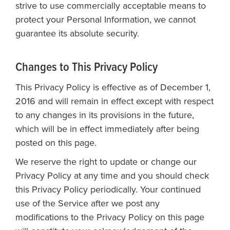
strive to use commercially acceptable means to
protect your Personal Information, we cannot
guarantee its absolute security.
Changes to This Privacy Policy
This Privacy Policy is effective as of December 1,
2016 and will remain in effect except with respect
to any changes in its provisions in the future,
which will be in effect immediately after being
posted on this page.
We reserve the right to update or change our
Privacy Policy at any time and you should check
this Privacy Policy periodically. Your continued
use of the Service after we post any
modifications to the Privacy Policy on this page