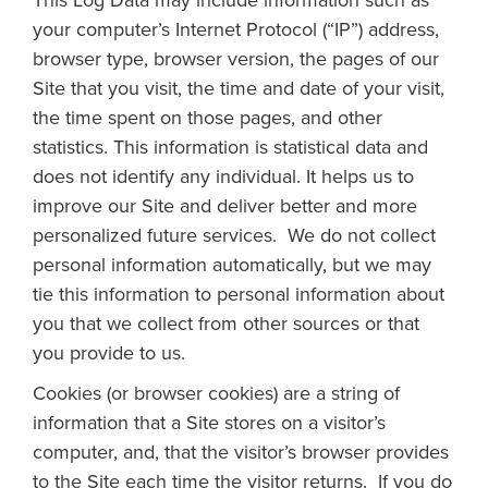
This Log Data may include information such as
your computer’s Internet Protocol (“IP”) address,
browser type, browser version, the pages of our
Site that you visit, the time and date of your visit,
the time spent on those pages, and other
statistics. This information is statistical data and
does not identify any individual. It helps us to
improve our Site and deliver better and more
personalized future services. We do not collect
personal information automatically, but we may
tie this information to personal information about
you that we collect from other sources or that
you provide to us.
Cookies (or browser cookies) are a string of
information that a Site stores on a visitor’s
computer, and, that the visitor’s browser provides
to the Site each time the visitor returns. If you do