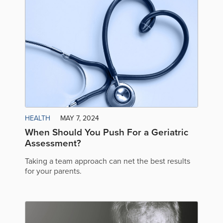
HEALTH
MAY 7, 2024
When Should You Push For a Geriatric
Assessment?
Taking a team approach can net the best results
for your parents.