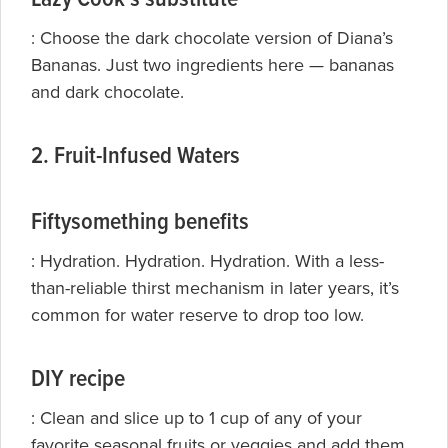
: Choose the dark chocolate version of
Diana’s
Bananas. Just two ingredients here — bananas
and dark chocolate.
2. Fruit-Infused Waters
Fiftysomething benefits
: Hydration. Hydration. Hydration. With a less-
than-reliable thirst mechanism in later years, it’s
common for water reserve to drop too low.
DIY recipe
: Clean and slice up to 1 cup of any of your
favorite seasonal fruits or veggies and add them,