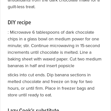
antioxidants from the dark chocolate make for a
guilt-less treat.
DIY recipe
: Microwave 6 tablespoons of dark chocolate
chips in a glass bowl on medium power for one
minute; stir. Continue microwaving in 15-second
increments until chocolate is melted. Line a
baking sheet with waxed paper. Cut two medium
bananas in half and insert popsicle
sticks into cut ends. Dip banana sections in
melted chocolate and freeze on tray for two
hours, or until firm. Place in freezer bags and
store until ready to eat.
Lazy Cook’s substitute