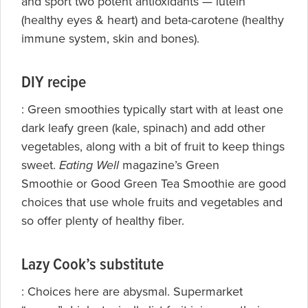
and sport two potent antioxidants — lutein
(healthy eyes & heart) and beta-carotene (healthy
immune system, skin and bones).
DIY recipe
: Green smoothies typically start with at least one
dark leafy green (kale, spinach) and add other
vegetables, along with a bit of fruit to keep things
sweet.
Eating Well
magazine’s
Green
Smoothie or
Good Green Tea Smoothie are good
choices that use whole fruits and vegetables and
so offer plenty of healthy fiber.
Lazy Cook’s substitute
: Choices here are abysmal. Supermarket