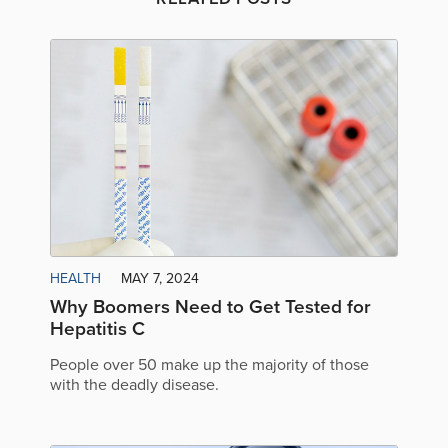
HEALTH
MAY 7, 2024
Why Boomers Need to Get Tested for
Hepatitis C
People over 50 make up the majority of those
with the deadly disease.