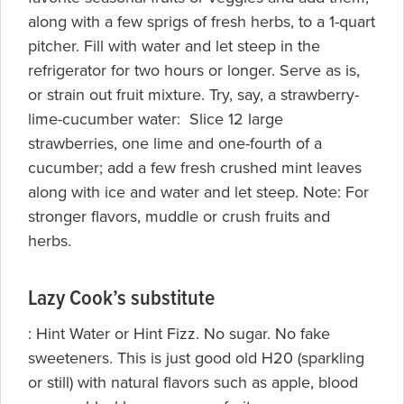
along with a few sprigs of fresh herbs, to a 1-quart
pitcher. Fill with water and let steep in the
refrigerator for two hours or longer. Serve as is,
or strain out fruit mixture. Try, say, a strawberry-
lime-cucumber water: Slice 12 large
strawberries, one lime and one-fourth of a
cucumber; add a few fresh crushed mint leaves
along with ice and water and let steep. Note: For
stronger flavors, muddle or crush fruits and
herbs.
Lazy Cook’s substitute
:
Hint Water or Hint Fizz. No sugar. No fake
sweeteners. This is just good old H20 (sparkling
or still) with natural flavors such as apple, blood