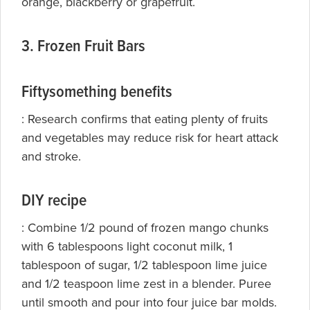
orange, blackberry or grapefruit.
3. Frozen Fruit Bars
Fiftysomething benefits
:
Research confirms that eating plenty of fruits
and
vegetables may reduce risk for heart attack
and stroke.
DIY recipe
: Combine 1/2 pound of frozen mango chunks
with 6 tablespoons light coconut milk, 1
tablespoon of sugar, 1/2 tablespoon lime juice
and 1/2 teaspoon lime zest in a blender. Puree
until smooth and pour into four juice bar molds.