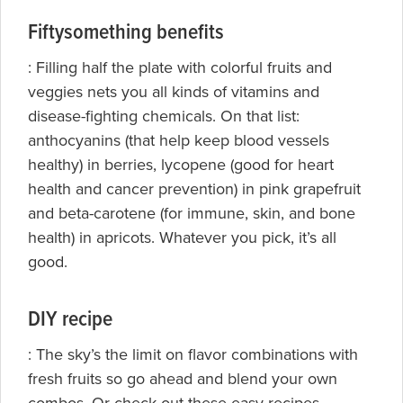
Fiftysomething benefits
: Filling half the plate with colorful fruits and
veggies nets you all kinds of vitamins and
disease-fighting chemicals.
On that list:
anthocyanins (that help keep blood vessels
healthy) in berries, lycopene (good for heart
health and cancer prevention) in pink grapefruit
and beta-carotene (for immune, skin, and bone
health) in apricots. Whatever you pick, it’s all
good.
DIY recipe
: The sky’s the limit on flavor combinations with
fresh fruits so go ahead and blend your own