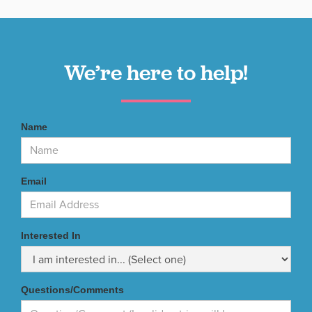
We’re here to help!
Name
Email
Interested In
Questions/Comments