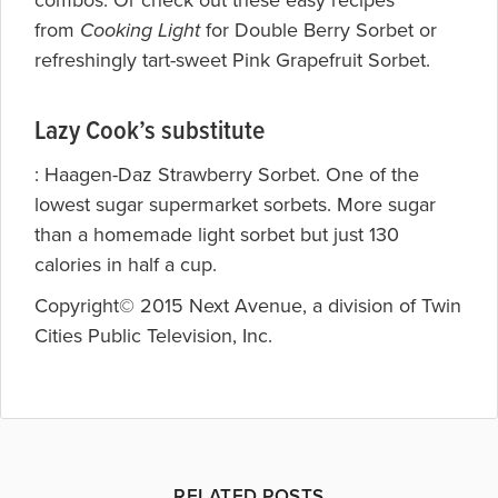
combos. Or check out these easy recipes
from
Cooking Light
for
Double Berry Sorbet or
refreshingly tart-sweet
Pink Grapefruit Sorbet.
Lazy Cook’s substitute
: Haagen-Daz
Strawberry Sorbet. One of the
lowest sugar supermarket sorbets. More sugar
than a homemade light sorbet but just 130
calories in half a cup.
Copyright© 2015 Next Avenue, a division of Twin
Cities Public Television, Inc.
RELATED POSTS