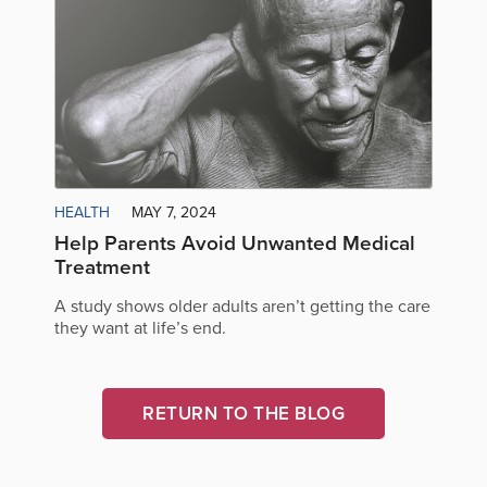
HEALTH
MAY 7, 2024
Help Parents Avoid Unwanted Medical
Treatment
A study shows older adults aren’t getting the care
they want at life’s end.
RETURN TO THE BLOG