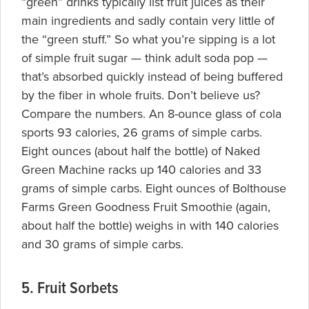
“green” drinks typically list fruit juices as their
main ingredients and sadly contain very little of
the “green stuff.” So what you’re sipping is a lot
of simple fruit sugar — think adult soda pop —
that’s absorbed quickly instead of being buffered
by the fiber in whole fruits. Don’t believe us?
Compare the numbers. An 8-ounce glass of cola
sports 93 calories, 26 grams of simple carbs.
Eight ounces (about half the bottle) of
Naked
Green Machine racks up 140 calories and 33
grams of simple carbs. Eight ounces of Bolthouse
Farms Green Goodness Fruit Smoothie (again,
about half the bottle) weighs in with 140 calories
and 30 grams of simple carbs.
5. Fruit Sorbets