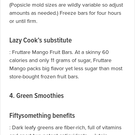
(Popsicle mold sizes are wildly variable so adjust
amounts as needed.) Freeze bars for four hours
or until firm.
Lazy Cook’s substitute
:
Fruttare Mango Fruit Bars. At a skinny 60
calories and only 11 grams of sugar, Fruttare
Mango packs big flavor yet less sugar than most
store-bought frozen fruit bars.
4. Green Smoothies
Fiftysomething benefits
: Dark leafy greens are fiber-rich, full of vitamins