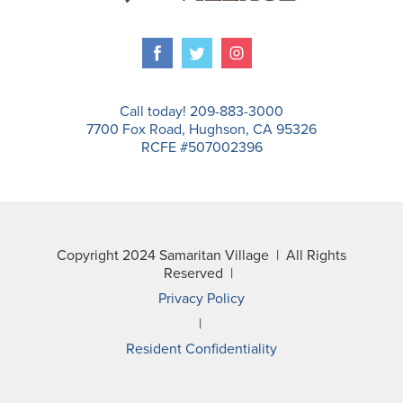
Call today! 209-883-3000
7700 Fox Road, Hughson, CA 95326
RCFE #507002396
Copyright 2024 Samaritan Village | All Rights
Reserved |
Privacy Policy
|
Resident Confidentiality