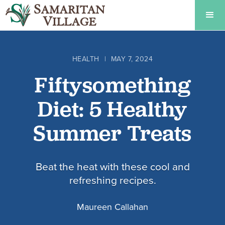
HEALTH
|
MAY 7, 2024
Fiftysomething
Diet: 5 Healthy
Summer Treats
Beat the heat with these cool and
refreshing recipes.
Maureen Callahan