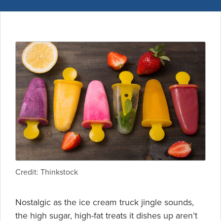
Credit: Thinkstock
Nostalgic as the ice cream truck jingle sounds,
the high sugar, high-fat treats it dishes up aren’t