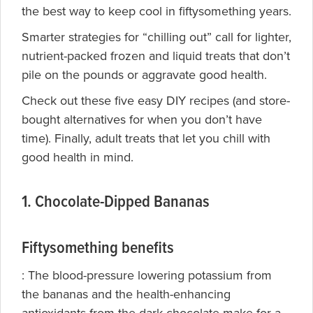
the best way to keep cool in fiftysomething years.
Smarter strategies for “chilling out” call for lighter,
nutrient-packed frozen and liquid treats that don’t
pile on the pounds or aggravate good health.
Check out these five easy DIY recipes (and store-
bought alternatives for when you don’t have
time). Finally, adult treats that let you chill with
good health in mind.
1. Chocolate-Dipped Bananas
Fiftysomething benefits
: The
blood-pressure lowering potassium from
the bananas and the health-enhancing