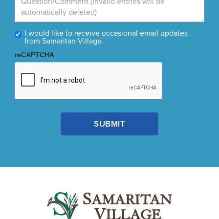
I would like to receive occasional email updates
from Samaritan Village.
reCAPTCHA