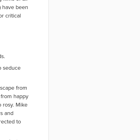
s) have been
 critical
ds.
to seduce
 escape from
o from happy
o rosy. Mike
rs and
rected to