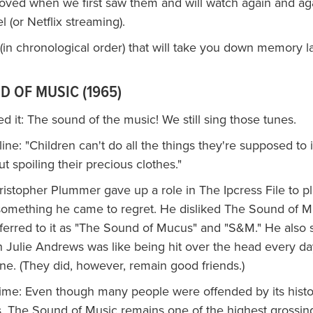
oved when we first saw them and will watch again and ag
(or Netflix streaming).
t (in chronological order) that will take you down memory l
D OF MUSIC (1965)
 it: The sound of the music! We still sing those tunes.
ne: "Children can't do all the things they're supposed to i
t spoiling their precious clothes."
ristopher Plummer gave up a role in The Ipcress File to p
something he came to regret. He disliked The Sound of M
ferred to it as "The Sound of Mucus" and "S&M." He also s
h Julie Andrews was like being hit over the head every da
ine. (They did, however, remain good friends.)
time: Even though many people were offended by its histo
, The Sound of Music remains one of the highest grossing 