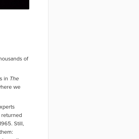
thousands of
s in
The
where we
xperts
s returned
965. Still,
 them: