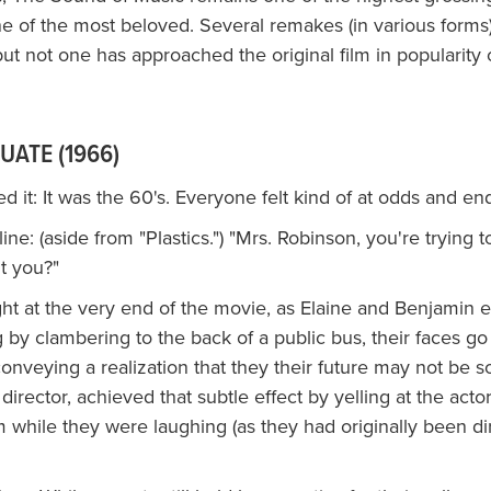
ne of the most beloved. Several remakes (in various form
ut not one has approached the original film in popularity or
UATE (1966)
 it: It was the 60's. Everyone felt kind of at odds and en
ne: (aside from "Plastics.") "Mrs. Robinson, you're trying 
't you?"
ght at the very end of the movie, as Elaine and Benjamin
 by clambering to the back of a public bus, their faces g
onveying a realization that they their future may not be s
 director, achieved that subtle effect by yelling at the acto
 while they were laughing (as they had originally been di