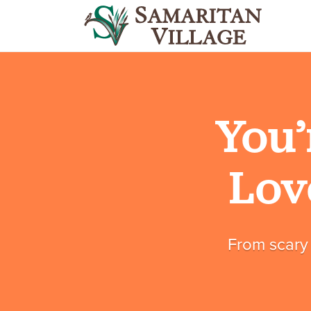
You’
Lov
From scary 