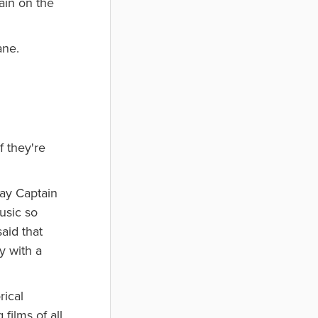
ain on the
ane.
f they're
lay Captain
usic so
aid that
y with a
rical
films of all