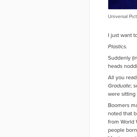
Universal Pic
I just want 
Plastics.
Suddenly (i
heads noddi
All you read
Graduate
; 
were sittin
Boomers may
noted that b
from World W
people born 