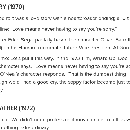
Y (1970)
 it: It was a love story with a heartbreaker ending; a 10-
ine: “Love means never having to say you’re sorry.”
iter Erich Segal partially based the character Oliver Barret
) on his Harvard roommate, future Vice-President Al Gore
time: Let’s put it this way. In the 1972 film, What’s Up, Doc,
character says, “Love means never having to say you’re so
’Neal’s character responds, “That is the dumbest thing I
ugh we all had a good cry, the sappy factor became just t
y.
ATHER (1972)
 it: We didn’t need professional movie critics to tell us 
mething extraordinary.