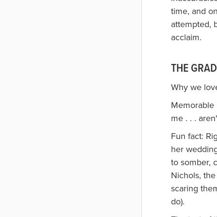
time, and o
attempted, b
acclaim.
THE GRAD
Why we loved
Memorable li
me . . . aren
Fun fact: Ri
her wedding
to somber, c
Nichols, the
scaring them
do).