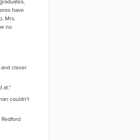
 graduates,
mores have
o, Mrs.
be no
 and clever
 at.”
man couldn't
t Redford