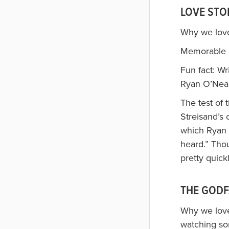
LOVE STOR
Why we loved
Memorable l
Fun fact: Wr
Ryan O’Neal
The test of 
Streisand’s 
which Ryan O
heard.” Tho
pretty quickl
THE GODF
Why we loved
watching so