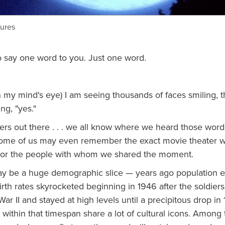
tures
to say one word to you. Just one word.
n my mind's eye) I am seeing thousands of faces smiling, 
ng, "yes."
ers out there . . . we all know where we heard those word
some of us may even remember the exact movie theater 
g or the people with whom we shared the moment.
 be a huge demographic slice — years ago population e
irth rates skyrocketed beginning in 1946 after the soldier
ar II and stayed at high levels until a precipitous drop in 1
within that timespan share a lot of cultural icons. Among