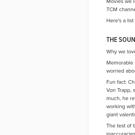
Movies we l
TCM channel 
Here's a lis
THE SOUN
Why we loved
Memorable li
worried abou
Fun fact: Ch
Von Trapp, 
much, he re
working wit
giant valent
The test of 
inaccuracies