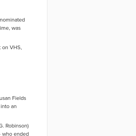
 nominated
time, was
st on VHS,
usan Fields
into an
G. Robinson)
 — who ended