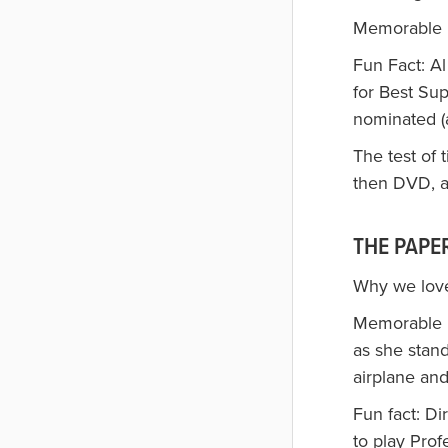
Memorable lin
Fun Fact: A
for Best Su
nominated (
The test of 
then DVD, an
THE PAPER
Why we love
Memorable l
as she stan
airplane and 
Fun fact: Di
to play Pro