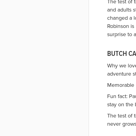
The test of 
and adults 
changed a lo
Robinson is
surprise to 
BUTCH CA
Why we love
adventure st
Memorable li
Fun fact: P
stay on the 
The test of
never grows