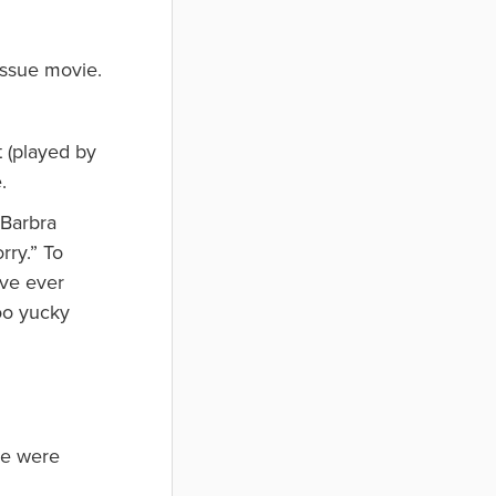
tissue movie.
t (played by
.
 Barbra
rry.” To
’ve ever
oo yucky
we were