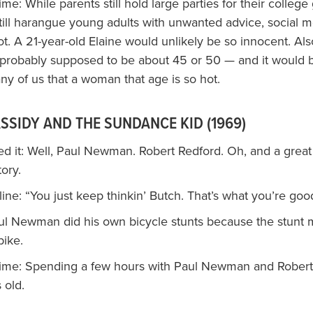
time: While parents still hold large parties for their college
still harangue young adults with unwanted advice, social 
t. A 21-year-old Elaine would unlikely be so innocent. Als
 probably supposed to be about 45 or 50 — and it would 
any of us that a woman that age is so hot.
SSIDY AND THE SUNDANCE KID (1969)
d it: Well, Paul Newman. Robert Redford. Oh, and a great
ory.
ne: “You just keep thinkin’ Butch. That’s what you’re good
aul Newman did his own bicycle stunts because the stunt 
bike.
 time: Spending a few hours with Paul Newman and Rober
 old.