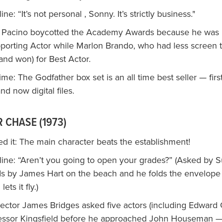
e: “It’s not personal , Sonny. It’s strictly business."
l Pacino boycotted the Academy Awards because he was
pporting Actor while Marlon Brando, who had less screen 
and won) for Best Actor.
time: The Godfather box set is an all time best seller — fir
d now digital files.
 CHASE (1973)
d it: The main character beats the establishment!
ine: “Aren’t you going to open your grades?” (Asked by S
ds by James Hart on the beach and he folds the envelope 
lets it fly.)
rector James Bridges asked five actors (including Edward 
fessor Kingsfield before he approached John Houseman