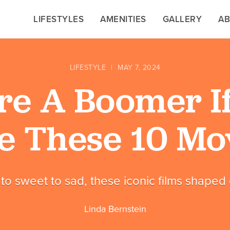
LIFESTYLES
LIFESTYLES
AMENITIES
AMENITIES
GALLERY
GALLERY
A
A
LIFESTYLE
|
MAY 7, 2024
re A Boomer I
e These 10 Mo
to sweet to sad, these iconic films shaped o
Linda Bernstein