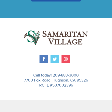
Call today! 209-883-3000
7700 Fox Road, Hughson, CA 95326
RCFE #507002396