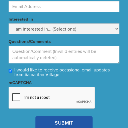
Interested In
Questions/Comments
I would like to receive occasional email updates
from Samaritan Village.
reCAPTCHA