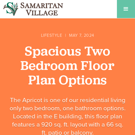
LIFESTYLE
|
MAY 7, 2024
Spacious Two
Bedroom Floor
Plan Options
The Apricot is one of our residential living
only two bedroom, one bathroom options.
Located in the E building, this floor plan
features a 920 sq. ft. layout with a 66 sq.
ft. patio or balcony.