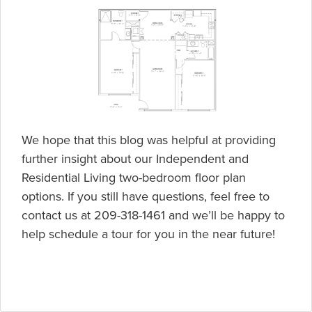
We hope that this blog was helpful at providing
further insight about our Independent and
Residential Living two-bedroom floor plan
options. If you still have questions, feel free to
contact us at 209-318-1461 and we’ll be happy to
help schedule a tour for you in the near future!