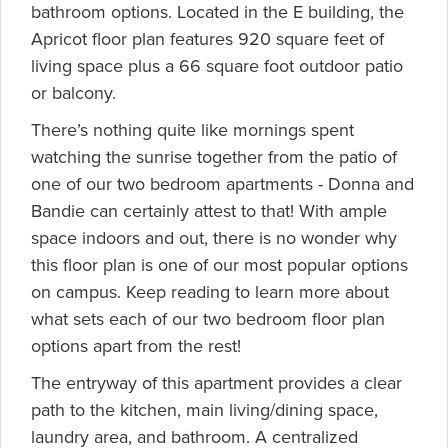
bathroom options. Located in the E building, the
Apricot floor plan features 920 square feet of
living space plus a 66 square foot outdoor patio
or balcony.
There’s nothing quite like mornings spent
watching the sunrise together from the patio of
one of our two bedroom apartments - Donna and
Bandie can certainly attest to that! With ample
space indoors and out, there is no wonder why
this floor plan is one of our most popular options
on campus. Keep reading to learn more about
what sets each of our two bedroom floor plan
options apart from the rest!
The entryway of this apartment provides a clear
path to the kitchen, main living/dining space,
laundry area, and bathroom. A centralized