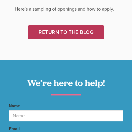
Here's a sampling of openings and how to apply.
RETURN TO THE BLOG
We’re here to help!
Name
Email