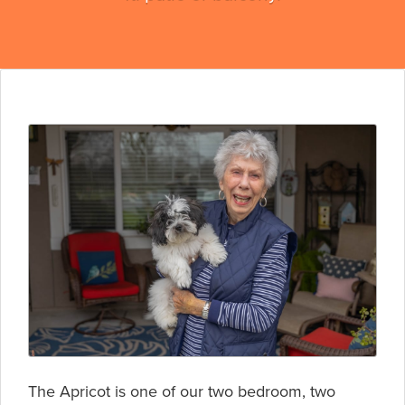
The Apricot is one of our two bedroom, two