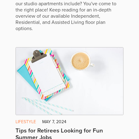
our studio apartments include? You've come to
the right place! Keep reading for an in-depth
overview of our available Independent,
Residential, and Assisted Living floor plan
options.
LIFESTYLE
MAY 7, 2024
Tips for Retirees Looking for Fun
Summer Jobs