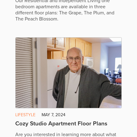
Our Residential and Independent Living one
bedroom apartments are available in three
different floor plans: The Grape, The Plum, and
The Peach Blossom.
LIFESTYLE
MAY 7, 2024
Cozy Studio Apartment Floor Plans
Are you interested in learning more about what