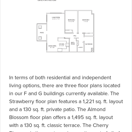
In terms of both residential and independent
living options, there are three floor plans located
in our F and G buildings currently available. The
Strawberry floor plan features a 1,221 sq. ft. layout
and a 130 sq. ft. private patio. The Almond
Blossom floor plan offers a 1,495 sq. ft. layout
with a 130 sq. ft. classic terrace. The Cherry