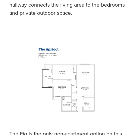
hallway connects the living area to the bedrooms
and private outdoor space.
The Fig is the only non-apartment option on this