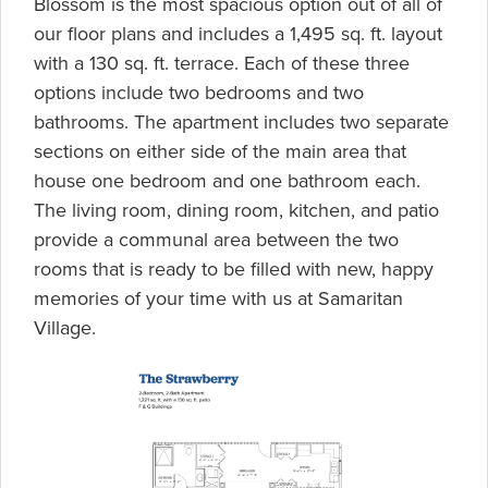
Blossom is the most spacious option out of all of
our floor plans and includes a 1,495 sq. ft. layout
with a 130 sq. ft. terrace. Each of these three
options include two bedrooms and two
bathrooms. The apartment includes two separate
sections on either side of the main area that
house one bedroom and one bathroom each.
The living room, dining room, kitchen, and patio
provide a communal area between the two
rooms that is ready to be filled with new, happy
memories of your time with us at Samaritan
Village.