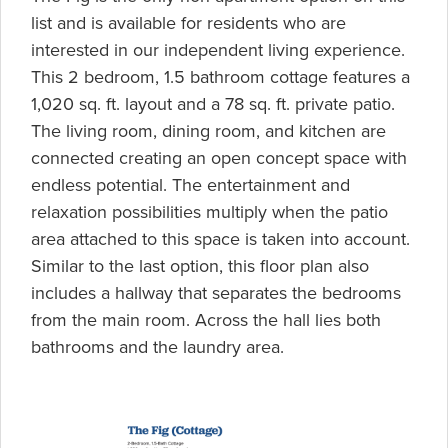
list and is available for residents who are
interested in our independent living experience.
This 2 bedroom, 1.5 bathroom cottage features a
1,020 sq. ft. layout and a 78 sq. ft. private patio.
The living room, dining room, and kitchen are
connected creating an open concept space with
endless potential. The entertainment and
relaxation possibilities multiply when the patio
area attached to this space is taken into account.
Similar to the last option, this floor plan also
includes a hallway that separates the bedrooms
from the main room. Across the hall lies both
bathrooms and the laundry area.