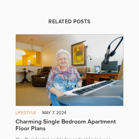
RELATED POSTS
LIFESTYLE
MAY 7, 2024
Charming Single Bedroom Apartment
Floor Plans