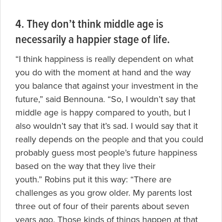
4. They don’t think middle age is
necessarily a happier stage of life.
“I think happiness is really dependent on what
you do with the moment at hand and the way
you balance that against your investment in the
future,” said Bennouna. “So, I wouldn’t say that
middle age is happy compared to youth, but I
also wouldn’t say that it’s sad. I would say that it
really depends on the people and that you could
probably guess most people’s future happiness
based on the way that they live their
youth.” Robins put it this way: “There are
challenges as you grow older. My parents lost
three out of four of their parents about seven
years ago. Those kinds of things happen at that