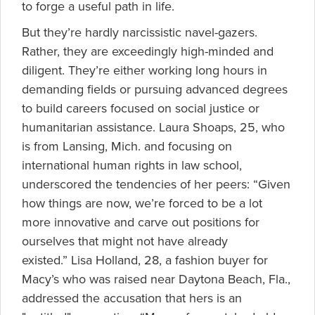
to forge a useful path in life.
But they’re hardly narcissistic navel-gazers.
Rather, they are exceedingly high-minded and
diligent. They’re either working long hours in
demanding fields or pursuing advanced degrees
to build careers focused on social justice or
humanitarian assistance. Laura Shoaps, 25, who
is from Lansing, Mich. and focusing on
international human rights in law school,
underscored the tendencies of her peers: “Given
how things are now, we’re forced to be a lot
more innovative and carve out positions for
ourselves that might not have already
existed.” Lisa Holland, 28, a fashion buyer for
Macy’s who was raised near Daytona Beach, Fla.,
addressed the accusation that hers is an