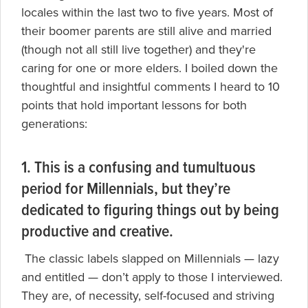
locales within the last two to five years. Most of
their boomer parents are still alive and married
(though not all still live together) and they're
caring for one or more elders. I boiled down the
thoughtful and insightful comments I heard to 10
points that hold important lessons for both
generations:
1. This is a confusing and tumultuous
period for Millennials, but they’re
dedicated to figuring things out by being
productive and creative.
The classic labels slapped on Millennials — lazy
and entitled — don’t apply to those I interviewed.
They are, of necessity, self-focused and striving