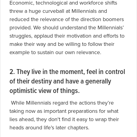
Economic, technological and workforce shifts
threw a huge curveball at Millennials and
reduced the relevance of the direction boomers
provided. We should understand the Millennials’
struggles, applaud their motivation and efforts to
make their way and be willing to follow their
example to sustain our own relevance.
2. They live in the moment, feel in control
of their destiny and have a generally
optimistic view of things.
While Millennials regard the actions they’re
taking now as important preparations for what
lies ahead, they don't find it easy to wrap their
heads around life’s later chapters.