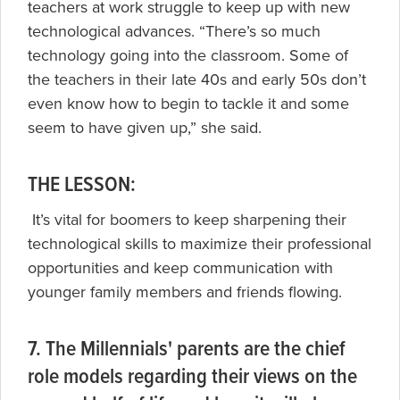
teachers at work struggle to keep up with new
technological advances. “There’s so much
technology going into the classroom. Some of
the teachers in their late 40s and early 50s don’t
even know how to begin to tackle it and some
seem to have given up,” she said.
THE LESSON:
It’s vital for boomers to keep sharpening their
technological skills to maximize their professional
opportunities and keep communication with
younger family members and friends flowing.
7. The Millennials' parents are the chief
role models regarding their views on the