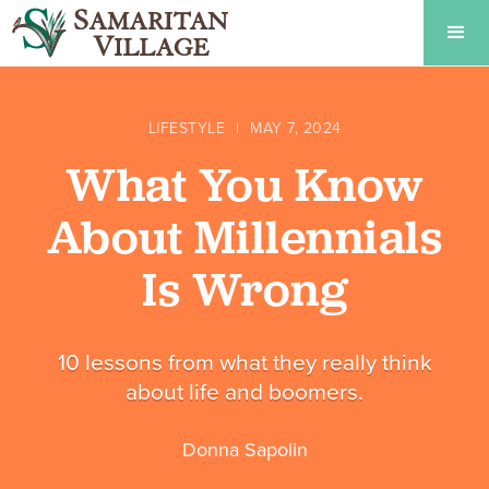
LIFESTYLE
|
MAY 7, 2024
What You Know
About Millennials
Is Wrong
10 lessons from what they really think
about life and boomers.
Donna Sapolin