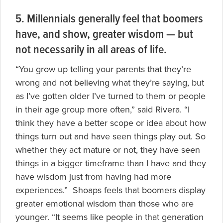
5. Millennials generally feel that boomers
have, and show, greater wisdom — but
not necessarily in all areas of life.
“You grow up telling your parents that they’re
wrong and not believing what they’re saying, but
as I’ve gotten older I’ve turned to them or people
in their age group more often,” said Rivera. “I
think they have a better scope or idea about how
things turn out and have seen things play out. So
whether they act mature or not, they have seen
things in a bigger timeframe than I have and they
have wisdom just from having had more
experiences.” Shoaps feels that boomers display
greater emotional wisdom than those who are
younger. “It seems like people in that generation