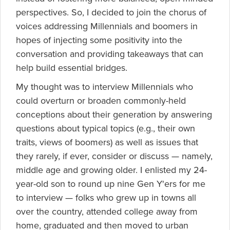
perspectives. So, I decided to join the chorus of
voices addressing Millennials and boomers in
hopes of injecting some positivity into the
conversation and providing takeaways that can
help build essential bridges.
My thought was to interview Millennials who
could overturn or broaden commonly-held
conceptions about their generation by answering
questions about typical topics (e.g., their own
traits, views of boomers) as well as issues that
they rarely, if ever, consider or discuss — namely,
middle age and growing older. I enlisted my 24-
year-old son to round up nine Gen Y'ers for me
to interview — folks who grew up in towns all
over the country, attended college away from
home, graduated and then moved to urban