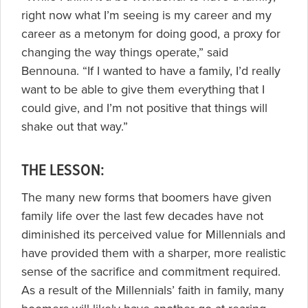
right now what I’m seeing is my career and my
career as a metonym for doing good, a proxy for
changing the way things operate,” said
Bennouna. “If I wanted to have a family, I’d really
want to be able to give them everything that I
could give, and I’m not positive that things will
shake out that way.”
THE LESSON:
The many new forms that boomers have given
family life over the last few decades have not
diminished its perceived value for Millennials and
have provided them with a sharper, more realistic
sense of the sacrifice and commitment required.
As a result of the Millennials’ faith in family, many