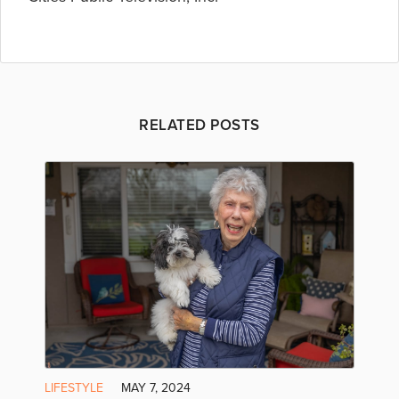
RELATED POSTS
LIFESTYLE
MAY 7, 2024