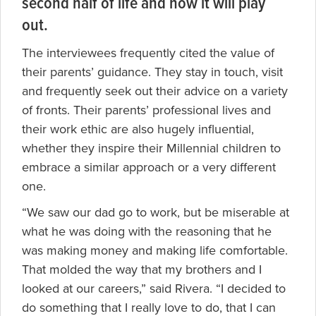
second half of life and how it will play
out.
The interviewees frequently cited the value of
their parents’ guidance. They stay in touch, visit
and frequently seek out their advice on a variety
of fronts. Their parents’ professional lives and
their work ethic are also hugely influential,
whether they inspire their Millennial children to
embrace a similar approach or a very different
one.
“We saw our dad go to work, but be miserable at
what he was doing with the reasoning that he
was making money and making life comfortable.
That molded the way that my brothers and I
looked at our careers,” said Rivera. “I decided to
do something that I really love to do, that I can