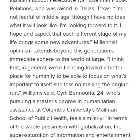
assistant account executive with Edelman Public
Relations, who was raised in Dallas, Texas: “I’m
not fearful of middle age, though I have no idea
what it will look like. I’m looking forward to it. I
hope and expect that each different stage of my
life brings some new adventures.” Millennial
optimism extends beyond this generation's
immediate sphere to the world at large. “I think
that, in general, we’re trending toward a better
place for humanity to be able to focus on what’s
important to itself and less on making the engine
run,” Williams said. Cyril Bennouna, 24, who’s
pursuing a master’s degree in humanitarian
assistance at Columbia University’s Mailman
School of Public Health, feels similarly: “In terms
of the whole pessimism with globalization, the
super-saturation of information and entertainment