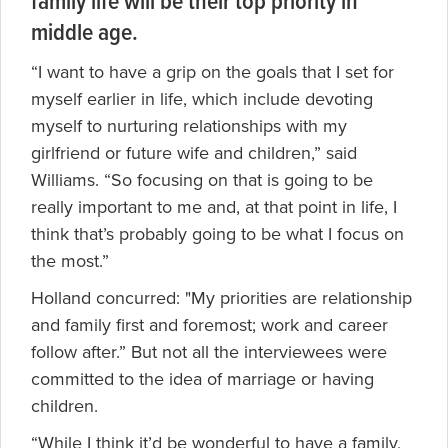
family life will be their top priority in
middle age.
“I want to have a grip on the goals that I set for
myself earlier in life, which include devoting
myself to nurturing relationships with my
girlfriend or future wife and children,” said
Williams. “So focusing on that is going to be
really important to me and, at that point in life, I
think that’s probably going to be what I focus on
the most.”
Holland concurred: "My priorities are relationship
and family first and foremost; work and career
follow after.” But not all the interviewees were
committed to the idea of marriage or having
children.
“While I think it’d be wonderful to have a family,