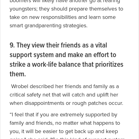
boomers will likely have another go at rearing
youngsters; they should prepare themselves to
take on new responsibilities and learn some
smart grandparenting strategies.
9. They view their friends as a vital
support system and make an effort to
strike a work-life balance that prioritizes
them.
Wrobel described her friends and family as a
critical safety net that will catch and uplift her
when disappointments or rough patches occur.
“I feel that if you are extremely supported by
family and friends, no matter what happens to
you, it will be easier to get back up and keep