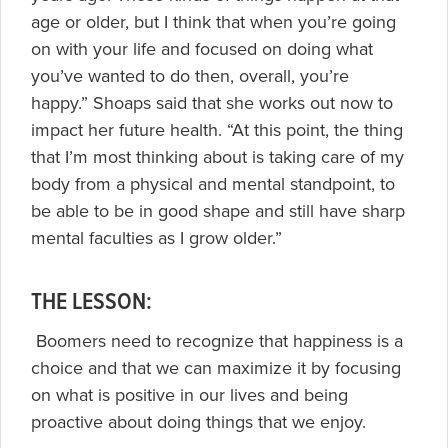
age or older, but I think that when you’re going
on with your life and focused on doing what
you’ve wanted to do then, overall, you’re
happy.” Shoaps said that she works out now to
impact her future health. “At this point, the thing
that I’m most thinking about is taking care of my
body from a physical and mental standpoint, to
be able to be in good shape and still have sharp
mental faculties as I grow older.”
THE LESSON:
Boomers need to recognize that happiness is a
choice and that we can maximize it by focusing
on what is positive in our lives and being
proactive about doing things that we enjoy.