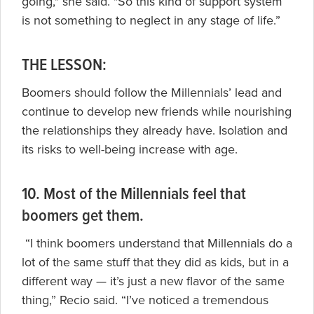
going," she said. "So this kind of support system
is not something to neglect in any stage of life.”
THE LESSON:
Boomers should follow the Millennials’ lead and
continue to develop new friends while nourishing
the relationships they already have. Isolation and
its risks to well-being increase with age.
10. Most of the Millennials feel that
boomers get them.
“I think boomers understand that Millennials do a
lot of the same stuff that they did as kids, but in a
different way — it’s just a new flavor of the same
thing,” Recio said. “I’ve noticed a tremendous