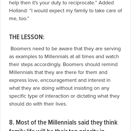
help then it’s your duty to reciprocate.” Added
Holland: “I would expect my family to take care of
me, too.”
THE LESSON:
Boomers need to be aware that they are serving
as examples to Millennials at all times and watch
their steps accordingly. Boomers should remind
Millennials that they are there for them and
express love, encouragement and interest in
what they are doing without insisting on any
specific type of interaction or dictating what they
should do with their lives.
8. Most of the Millennials said they think