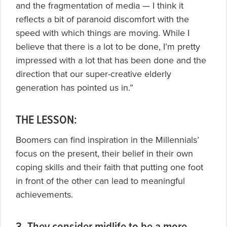
and the fragmentation of media — I think it
reflects a bit of paranoid discomfort with the
speed with which things are moving. While I
believe that there is a lot to be done, I’m pretty
impressed with a lot that has been done and the
direction that our super-creative elderly
generation has pointed us in.”
THE LESSON:
Boomers can find inspiration in the Millennials’
focus on the present, their belief in their own
coping skills and their faith that putting one foot
in front of the other can lead to meaningful
achievements.