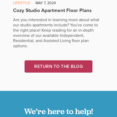
LIFESTYLE
MAY 7, 2024
Cozy Studio Apartment Floor Plans
Are you interested in learning more about what
our studio apartments include? You've come to
the right place! Keep reading for an in-depth
overview of our available Independent,
Residential, and Assisted Living floor plan
options.
RETURN TO THE BLOG
We’re here to help!