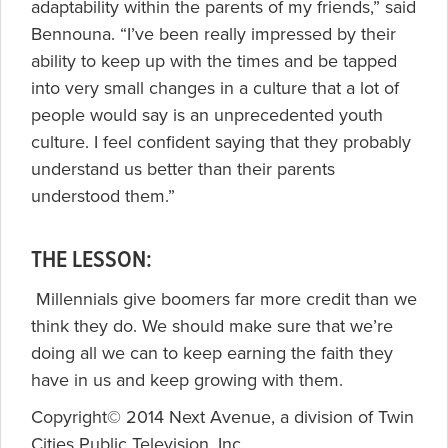
adaptability within the parents of my friends,” said
Bennouna. “I’ve been really impressed by their
ability to keep up with the times and be tapped
into very small changes in a culture that a lot of
people would say is an unprecedented youth
culture. I feel confident saying that they probably
understand us better than their parents
understood them.”
THE LESSON:
Millennials give boomers far more credit than we
think they do. We should make sure that we’re
doing all we can to keep earning the faith they
have in us and keep growing with them.
Copyright© 2014 Next Avenue, a division of Twin
Cities Public Television, Inc.