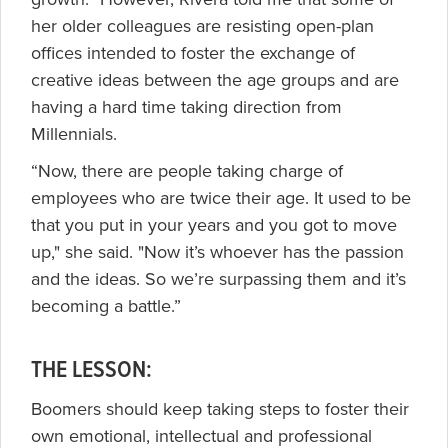
her older colleagues are resisting open-plan
offices intended to foster the exchange of
creative ideas between the age groups and are
having a hard time taking direction from
Millennials.
“Now, there are people taking charge of
employees who are twice their age. It used to be
that you put in your years and you got to move
up," she said. "Now it’s whoever has the passion
and the ideas. So we’re surpassing them and it’s
becoming a battle.”
THE LESSON:
Boomers should keep taking steps to foster their
own emotional, intellectual and professional