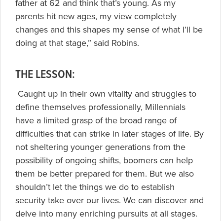
father at 62 and think that’s young. As my
parents hit new ages, my view completely
changes and this shapes my sense of what I’ll be
doing at that stage,” said Robins.
THE LESSON:
Caught up in their own vitality and struggles to
define themselves professionally, Millennials
have a limited grasp of the broad range of
difficulties that can strike in later stages of life. By
not sheltering younger generations from the
possibility of ongoing shifts, boomers can help
them be better prepared for them. But we also
shouldn’t let the things we do to establish
security take over our lives. We can discover and
delve into many enriching pursuits at all stages.