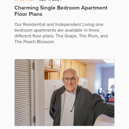
Charming Single Bedroom Apartment
Floor Plans
Our Residential and Independent Living one
bedroom apartments are available in three
different floor plans: The Grape, The Plum, and
The Peach Blossom.