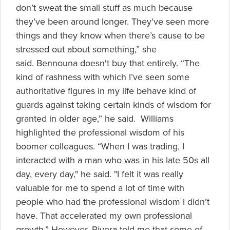
don’t sweat the small stuff as much because
they’ve been around longer. They’ve seen more
things and they know when there’s cause to be
stressed out about something,” she
said. Bennouna doesn't buy that entirely. “The
kind of rashness with which I’ve seen some
authoritative figures in my life behave kind of
guards against taking certain kinds of wisdom for
granted in older age,” he said. Williams
highlighted the professional wisdom of his
boomer colleagues. “When I was trading, I
interacted with a man who was in his late 50s all
day, every day," he said. "I felt it was really
valuable for me to spend a lot of time with
people who had the professional wisdom I didn’t
have. That accelerated my own professional
growth.” However, Rivera told me that some of