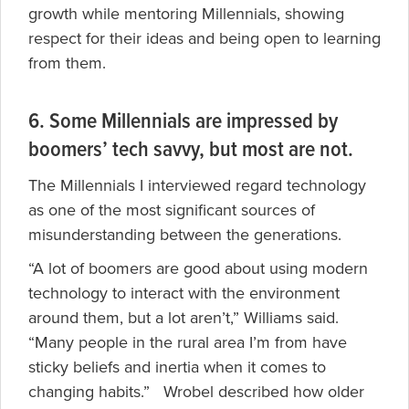
growth while mentoring Millennials, showing
respect for their ideas and being open to learning
from them.
6. Some Millennials are impressed by
boomers’ tech savvy, but most are not.
The Millennials I interviewed regard technology
as one of the most significant sources of
misunderstanding between the generations.
“A lot of boomers are good about using modern
technology to interact with the environment
around them, but a lot aren’t,” Williams said.
“Many people in the rural area I’m from have
sticky beliefs and inertia when it comes to
changing habits.” Wrobel described how older