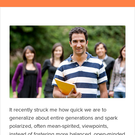
It recently struck me how quick we are to
generalize about entire generations and spark
polarized, often mean-spirited, viewpoints,
instead of fostering more balanced, open-minded