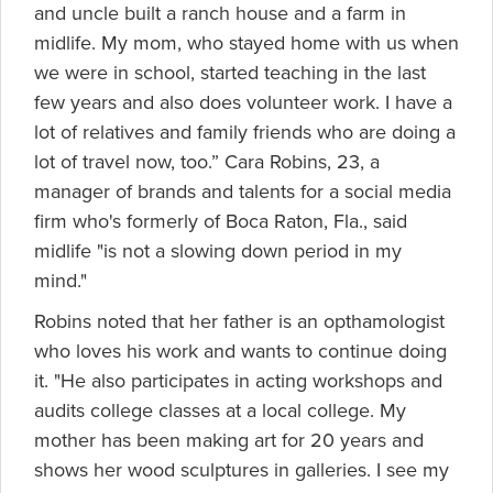
and uncle built a ranch house and a farm in
midlife. My mom, who stayed home with us when
we were in school, started teaching in the last
few years and also does volunteer work. I have a
lot of relatives and family friends who are doing a
lot of travel now, too.” Cara Robins, 23, a
manager of brands and talents for a social media
firm who's formerly of Boca Raton, Fla., said
midlife "is not a slowing down period in my
mind."
Robins noted that her father is an opthamologist
who loves his work and wants to continue doing
it. "He also participates in acting workshops and
audits college classes at a local college. My
mother has been making art for 20 years and
shows her wood sculptures in galleries. I see my