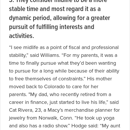
3. They consider midlife to be a more
stable time and most regard it as a
dynamic period, allowing for a greater
pursuit of fulfilling interests and
activities.
“I see midlife as a point of fiscal and professional
stability,” said Williams. “For my parents, it was a
time to finally pursue what they’d been wanting
to pursue for a long while because of their ability
to free themselves of constraints.” His mother
moved back to Colorado to care for her
parents. "My dad, who recently retired from a
career in finance, just started to live his life,” said
Cat Rivera, 23, a Macy’s merchandise planner for
jewelry from Norwalk, Conn. “He took up yoga
and also has a radio show.” Hodge said: “My aunt