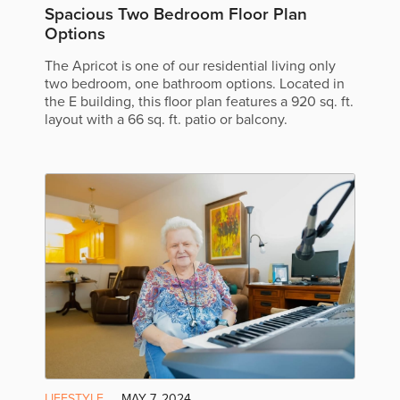
Spacious Two Bedroom Floor Plan
Options
The Apricot is one of our residential living only
two bedroom, one bathroom options. Located in
the E building, this floor plan features a 920 sq. ft.
layout with a 66 sq. ft. patio or balcony.
LIFESTYLE
MAY 7, 2024