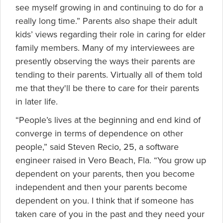
see myself growing in and continuing to do for a
really long time.” Parents also shape their adult
kids’ views regarding their role in caring for elder
family members. Many of my interviewees are
presently observing the ways their parents are
tending to their parents. Virtually all of them told
me that they'll be there to care for their parents
in later life.
“People’s lives at the beginning and end kind of
converge in terms of dependence on other
people,” said Steven Recio, 25, a software
engineer raised in Vero Beach, Fla. “You grow up
dependent on your parents, then you become
independent and then your parents become
dependent on you. I think that if someone has
taken care of you in the past and they need your