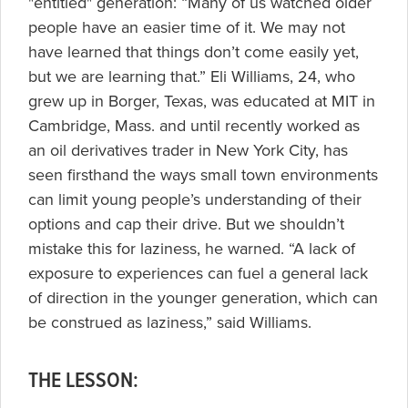
"entitled" generation: “Many of us watched older
people have an easier time of it. We may not
have learned that things don’t come easily yet,
but we are learning that.” Eli Williams, 24, who
grew up in Borger, Texas, was educated at MIT in
Cambridge, Mass. and until recently worked as
an oil derivatives trader in New York City, has
seen firsthand the ways small town environments
can limit young people’s understanding of their
options and cap their drive. But we shouldn’t
mistake this for laziness, he warned. “A lack of
exposure to experiences can fuel a general lack
of direction in the younger generation, which can
be construed as laziness,” said Williams.
THE LESSON: