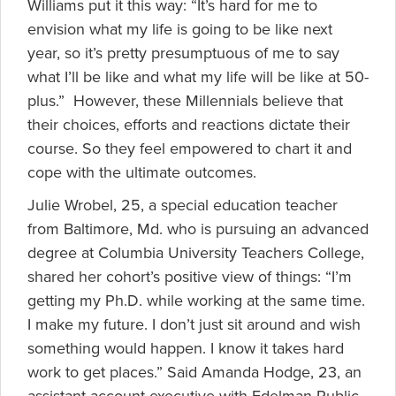
Williams put it this way: “It’s hard for me to
envision what my life is going to be like next
year, so it’s pretty presumptuous of me to say
what I’ll be like and what my life will be like at 50-
plus.” However, these Millennials believe that
their choices, efforts and reactions dictate their
course. So they feel empowered to chart it and
cope with the ultimate outcomes.
Julie Wrobel, 25, a special education teacher
from Baltimore, Md. who is pursuing an advanced
degree at Columbia University Teachers College,
shared her cohort’s positive view of things: “I’m
getting my Ph.D. while working at the same time.
I make my future. I don’t just sit around and wish
something would happen. I know it takes hard
work to get places.” Said Amanda Hodge, 23, an