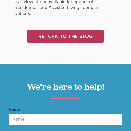
overview of our available Independent,
Residential, and Assisted Living floor plan
options.
RETURN TO THE BLOG
We’re here to help!
Name