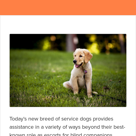
Today's new breed of service dogs provides
assistance in a variety of ways beyond their best-
known role as escorts for blind companions.