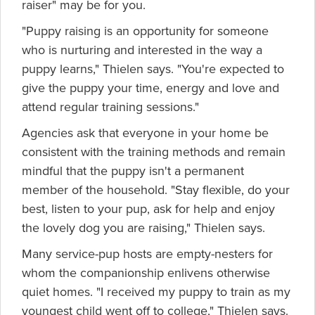
raiser" may be for you.
"Puppy raising is an opportunity for someone
who is nurturing and interested in the way a
puppy learns," Thielen says. "You're expected to
give the puppy your time, energy and love and
attend regular training sessions."
Agencies ask that everyone in your home be
consistent with the training methods and remain
mindful that the puppy isn't a permanent
member of the household. "Stay flexible, do your
best, listen to your pup, ask for help and enjoy
the lovely dog you are raising," Thielen says.
Many service-pup hosts are empty-nesters for
whom the companionship enlivens otherwise
quiet homes. "I received my puppy to train as my
youngest child went off to college," Thielen says.