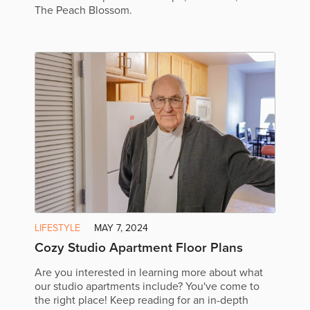
The Peach Blossom.
LIFESTYLE
MAY 7, 2024
Cozy Studio Apartment Floor Plans
Are you interested in learning more about what
our studio apartments include? You've come to
the right place! Keep reading for an in-depth