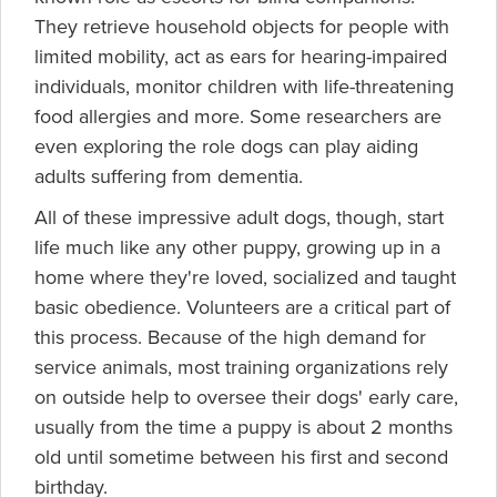
They retrieve household objects for people with
limited mobility, act as ears for hearing-impaired
individuals, monitor children with life-threatening
food allergies and more. Some researchers are
even exploring the role dogs can play aiding
adults suffering from dementia.
All of these impressive adult dogs, though, start
life much like any other puppy, growing up in a
home where they're loved, socialized and taught
basic obedience. Volunteers are a critical part of
this process. Because of the high demand for
service animals, most training organizations rely
on outside help to oversee their dogs' early care,
usually from the time a puppy is about 2 months
old until sometime between his first and second
birthday.