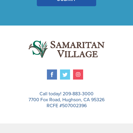
Call today! 209-883-3000
7700 Fox Road, Hughson, CA 95326
RCFE #507002396