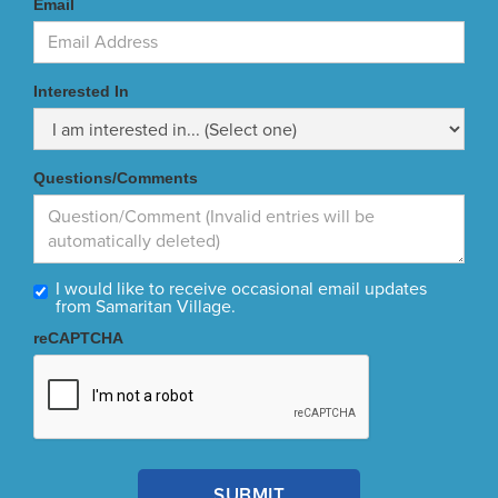
Email
Interested In
Questions/Comments
I would like to receive occasional email updates
from Samaritan Village.
reCAPTCHA