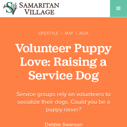
LIFESTYLE
|
MAY 7, 2024
Volunteer Puppy
Love: Raising a
Service Dog
Service groups rely on volunteers to
socialize their dogs. Could you be a
puppy raiser?
Debbie Swanson