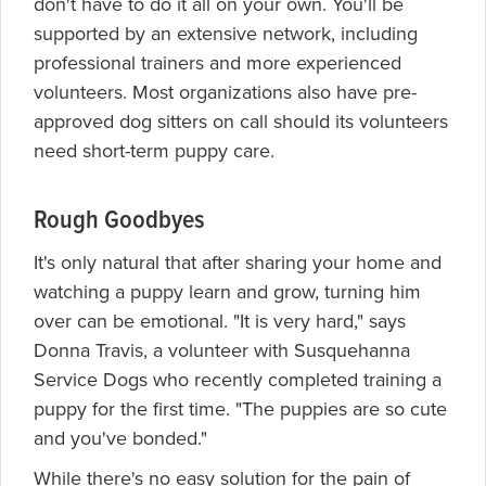
don't have to do it all on your own. You'll be
supported by an extensive network, including
professional trainers and more experienced
volunteers. Most organizations also have pre-
approved dog sitters on call should its volunteers
need short-term puppy care.
Rough Goodbyes
It's only natural that after sharing your home and
watching a puppy learn and grow, turning him
over can be emotional. "It is very hard," says
Donna Travis, a volunteer with Susquehanna
Service Dogs who recently completed training a
puppy for the first time. "The puppies are so cute
and you've bonded."
While there's no easy solution for the pain of