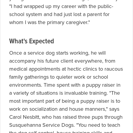
"I had wrapped up my career with the public-
school system and had just lost a parent for
whom I was the primary caregiver."
What's Expected
Once a service dog starts working, he will
accompany his future client everywhere, from
medical appointments at hectic clinics to raucous
family gatherings to quieter work or school
environments. Time spent with a puppy raiser in
a variety of situations is invaluable training. "The
most important part of being a puppy raiser is to
work on socialization and house manners," says
Carol Nesbitt, who has raised three pups through
Susquehanna Service Dogs. "You need to teach