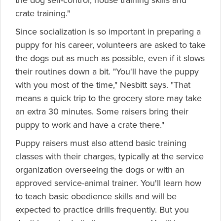
the dog self-control, house training skills and
crate training."
Since socialization is so important in preparing a
puppy for his career, volunteers are asked to take
the dogs out as much as possible, even if it slows
their routines down a bit. "You'll have the puppy
with you most of the time," Nesbitt says. "That
means a quick trip to the grocery store may take
an extra 30 minutes. Some raisers bring their
puppy to work and have a crate there."
Puppy raisers must also attend basic training
classes with their charges, typically at the service
organization overseeing the dogs or with an
approved service-animal trainer. You'll learn how
to teach basic obedience skills and will be
expected to practice drills frequently. But you