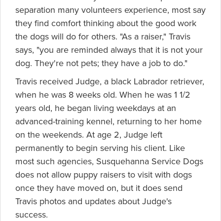
separation many volunteers experience, most say
they find comfort thinking about the good work
the dogs will do for others. "As a raiser," Travis
says, "you are reminded always that it is not your
dog. They're not pets; they have a job to do."
Travis received Judge, a black Labrador retriever,
when he was 8 weeks old. When he was 1 1/2
years old, he began living weekdays at an
advanced-training kennel, returning to her home
on the weekends. At age 2, Judge left
permanently to begin serving his client. Like
most such agencies, Susquehanna Service Dogs
does not allow puppy raisers to visit with dogs
once they have moved on, but it does send
Travis photos and updates about Judge's
success.