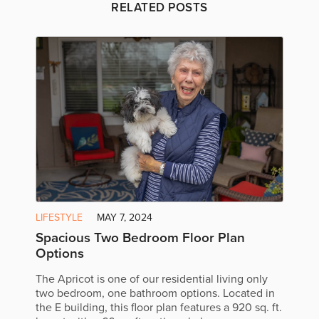
RELATED POSTS
LIFESTYLE
MAY 7, 2024
Spacious Two Bedroom Floor Plan
Options
The Apricot is one of our residential living only
two bedroom, one bathroom options. Located in
the E building, this floor plan features a 920 sq. ft.