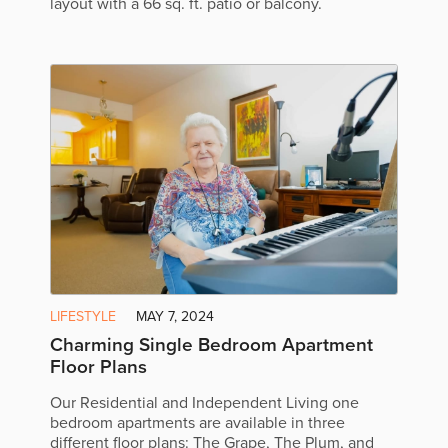
layout with a 66 sq. ft. patio or balcony.
LIFESTYLE
MAY 7, 2024
Charming Single Bedroom Apartment
Floor Plans
Our Residential and Independent Living one
bedroom apartments are available in three
different floor plans: The Grape, The Plum, and