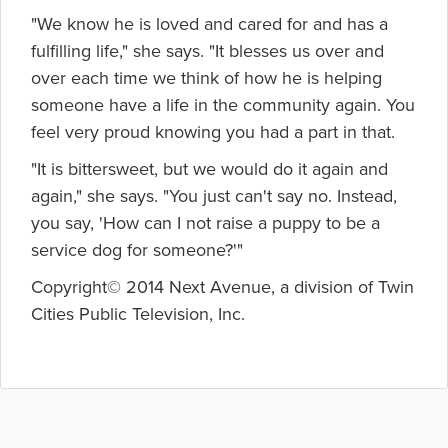
"We know he is loved and cared for and has a
fulfilling life," she says. "It blesses us over and
over each time we think of how he is helping
someone have a life in the community again. You
feel very proud knowing you had a part in that.
"It is bittersweet, but we would do it again and
again," she says. "You just can't say no. Instead,
you say, 'How can I not raise a puppy to be a
service dog for someone?'"
Copyright© 2014 Next Avenue, a division of Twin
Cities Public Television, Inc.