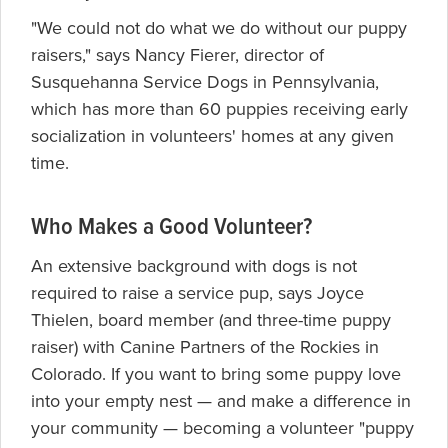
"We could not do what we do without our puppy
raisers," says Nancy Fierer, director of
Susquehanna Service Dogs in Pennsylvania,
which has more than 60 puppies receiving early
socialization in volunteers' homes at any given
time.
Who Makes a Good Volunteer?
An extensive background with dogs is not
required to raise a service pup, says Joyce
Thielen, board member (and three-time puppy
raiser) with Canine Partners of the Rockies in
Colorado. If you want to bring some puppy love
into your empty nest — and make a difference in
your community — becoming a volunteer "puppy