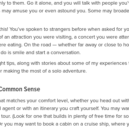
nly to them. Go it alone, and you will talk with people you’
es may amuse you or even astound you. Some may broad
this! You’ve spoken to strangers before when asked for y
f an attraction you were visiting, a concert you were atte
re eating. On the road — whether far away or close to h
do is smile and start a conversation.
ht tips, along with stories about some of my experiences t
or making the most of a solo adventure.
e Common Sense
that matches your comfort level, whether you head out with 
l agent or with an itinerary you craft yourself. You may wa
 tour. (Look for one that builds in plenty of free time for so
 Or you may want to book a cabin on a cruise ship, where 