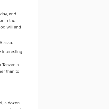
hday, and
or in the
ood will and
Alaska.
 interesting
n Tanzania.
er than to
el, a dozen