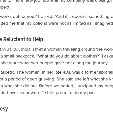
ans to find a new job now that my company was closing. 
pect.
 works out for you,” he said. “And if it doesn’t, something el
ded me that my options were not as limited as I imagined
e Reluctant to Help
rt in Jaipur, India, I met a woman traveling around the wor
 a small backpack. “What do you do about clothes?” I ask
she wore whatever people gave her along the journey.
ascetic. The woman, in her late 40s, was a former librari
f a period of deep grieving. She said she left what she k
rn what she did not. Before we parted, I unzipped my bulg
ded over an unworn T-shirt, proud to do my part.
Nosy