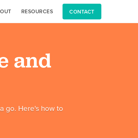
BOUT
BOUT
RESOURCES
RESOURCES
CONTACT
CONTACT
e and
t a go. Here's how to