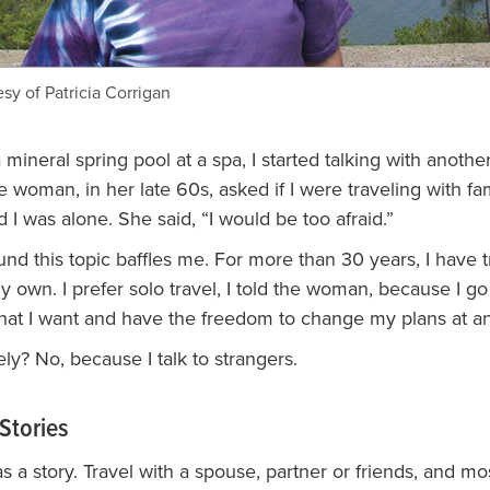
sy of Patricia Corrigan
 mineral spring pool at a spa, I started talking with anothe
 woman, in her late 60s, asked if I were traveling with fa
id I was alone. She said, “I would be too afraid.”
und this topic baffles me. For more than 30 years, I have 
 own. I prefer solo travel, I told the woman, because I go
hat I want and have the freedom to change my plans at an
ely? No, because I talk to strangers.
Stories
 a story. Travel with a spouse, partner or friends, and mo