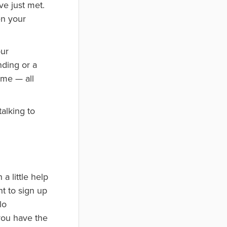
ve just met.
en your
our
nding or a
ome — all
alking to
a little help
nt to sign up
lo
you have the