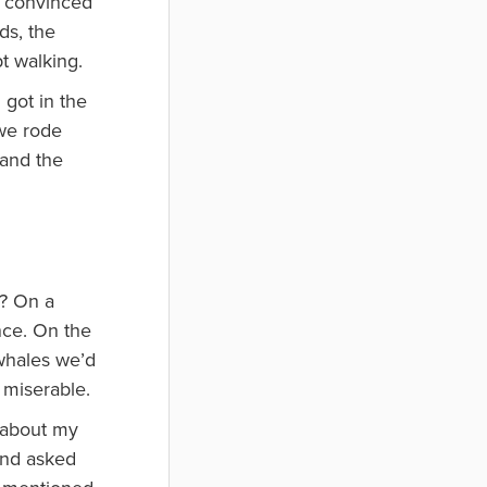
I convinced
ds, the
t walking.
 got in the
 we rode
 and the
e? On a
nce. On the
 whales we’d
 miserable.
y about my
 and asked