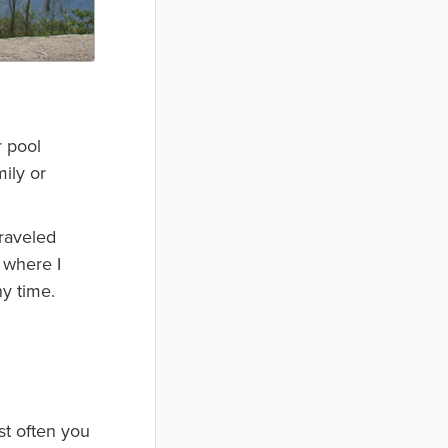
r pool
mily or
traveled
 where I
y time.
st often you