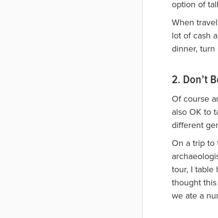
option of ta
When traveli
lot of cash 
dinner, turn
2. Don’t B
Of course an
also OK to 
different ge
On a trip to
archaeologi
tour, I tabl
thought this
we ate a nu