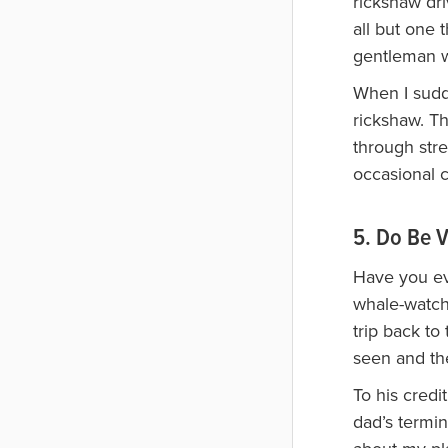
rickshaw dri
all but one 
gentleman wo
When I sudde
rickshaw. Th
through stre
occasional 
5. Do Be V
Have you ev
whale-watch 
trip back to
seen and the
To his cred
dad’s termin