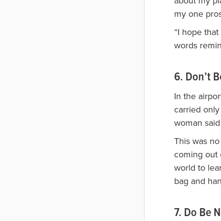
about my pl
my one pros
“I hope that
words remin
6. Don’t B
In the airpo
carried only
woman said 
This was no 
coming out o
world to lea
bag and han
7. Do Be 