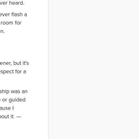
ever heard.
ever flash a
 room for
n.
er, but it’s
spect for a
 ship was an
e or guided
ause I
bout it —