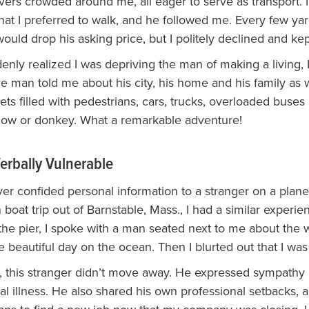
vers crowded around me, all eager to serve as transport. 
that I preferred to walk, and he followed me. Every few yar
uld drop his asking price, but I politely declined and kep
nly realized I was depriving the man of making a living, I
e man told me about his city, his home and his family as
ets filled with pedestrians, cars, trucks, overloaded buses
cow or donkey. What a remarkable adventure!
erbally Vulnerable
er confided personal information to a stranger on a plan
boat trip out of Barnstable, Mass., I had a similar experie
 the pier, I spoke with a man seated next to me about the
 beautiful day on the ocean. Then I blurted out that I was
it, this stranger didn’t move away. He expressed sympath
al illness. He also shared his own professional setbacks,