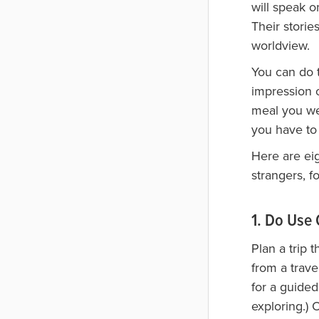
will speak o
Their stori
worldview.
You can do 
impression o
meal you we
you have to 
Here are eig
strangers, f
1. Do Us
Plan a trip 
from a trave
for a guided
exploring.)