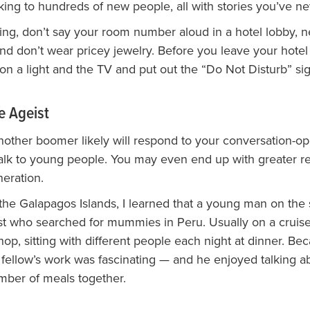
lking to hundreds of new people, all with stories you’ve n
ng, don’t say your room number aloud in a hotel lobby, n
and don’t wear pricey jewelry. Before you leave your hotel
 on a light and the TV and put out the “Do Not Disturb” sig
e Ageist
other boomer likely will respond to your conversation-open
talk to young people. You may even end up with greater re
neration.
 the Galapagos Islands, I learned that a young man on the
st who searched for mummies in Peru. Usually on a cruis
e hop, sitting with different people each night at dinner. Bec
 fellow’s work was fascinating — and he enjoyed talking a
mber of meals together.