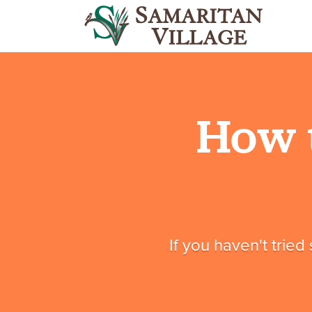
How 
If you haven't tried