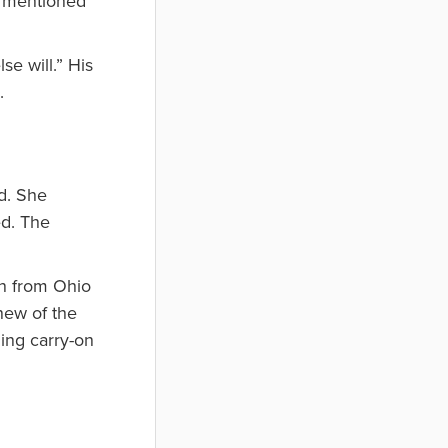
I mentioned
se will.” His
.
ld. She
ed. The
an from Ohio
new of the
ing carry-on