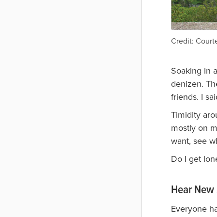
Credit: Courte
Soaking in a
denizen. The
friends. I sa
Timidity aro
mostly on my
want, see w
Do I get lon
Hear New 
Everyone has