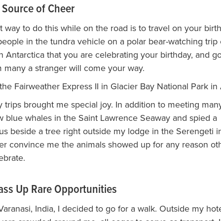
 Source of Cheer
 way to do this while on the road is to travel on your birt
 people in the tundra vehicle on a polar bear-watching trip 
in Antarctica that you are celebrating your birthday, and g
 many a stranger will come your way.
the Fairweather Express II in Glacier Bay National Park in 
 trips brought me special joy. In addition to meeting many
aw blue whales in the Saint Lawrence Seaway and spied a
 beside a tree right outside my lodge in the Serengeti i
ver convince me the animals showed up for any reason oth
ebrate.
ass Up Rare Opportunities
aranasi, India, I decided to go for a walk. Outside my hot