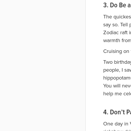
3. Do Be a
The quickest
say so. Tell
Zodiac raft 
warmth from
Cruising on 
Two birthday
people, I s
hippopotamus
You will ne
help me cel
4. Don’t P
One day in V