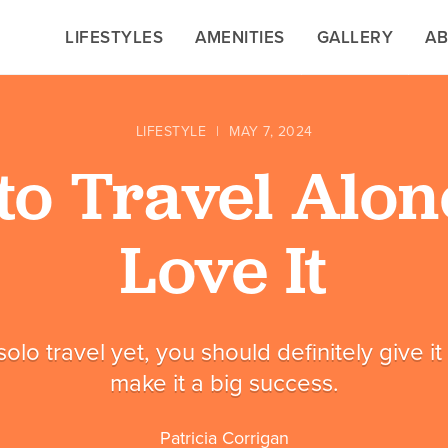
LIFESTYLES
LIFESTYLES
AMENITIES
AMENITIES
GALLERY
GALLERY
A
A
LIFESTYLE
|
MAY 7, 2024
to Travel Alon
Love It
 solo travel yet, you should definitely give i
make it a big success.
Patricia Corrigan