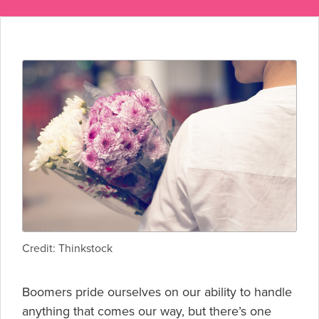
Credit: Thinkstock
Boomers pride ourselves on our ability to handle
anything that comes our way, but there’s one