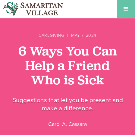
CAREGIVING
|
MAY 7, 2024
6 Ways You Can
Help a Friend
Who is Sick
Suggestions that let you be present and
make a difference.
Carol A. Cassara