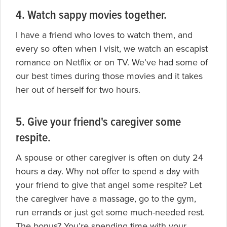
4. Watch sappy movies together.
I have a friend who loves to watch them, and
every so often when I visit, we watch an escapist
romance on Netflix or on TV. We’ve had some of
our best times during those movies and it takes
her out of herself for two hours.
5. Give your friend's caregiver some
respite.
A
spouse or other caregiver is often on duty 24
hours a day. Why not offer to spend a day with
your friend to give that angel some respite? Let
the caregiver have a massage, go to the gym,
run errands or just get some much-needed rest.
The bonus? You’re spending time with your