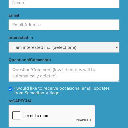
Email
Interested In
Questions/Comments
I would like to receive occasional email updates
from Samaritan Village.
reCAPTCHA