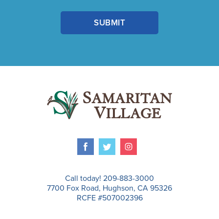
Call today! 209-883-3000
7700 Fox Road, Hughson, CA 95326
RCFE #507002396