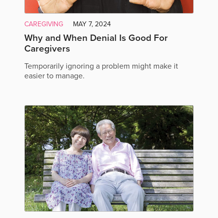
CAREGIVING
MAY 7, 2024
Why and When Denial Is Good For
Caregivers
Temporarily ignoring a problem might make it
easier to manage.