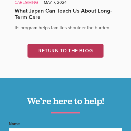
CAREGIVING
MAY 7, 2024
What Japan Can Teach Us About Long-
Term Care
Its program helps families shoulder the burden.
RETURN TO THE BLOG
We’re here to help!
Name