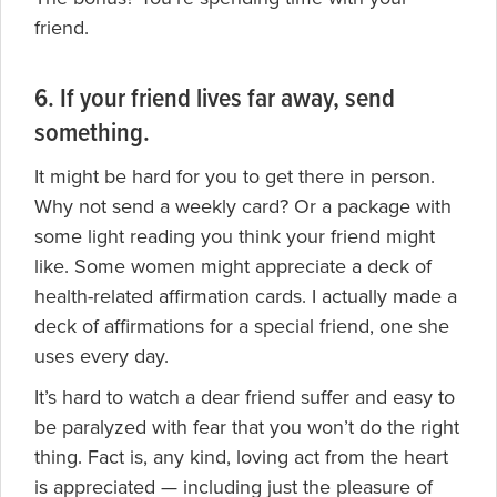
friend.
6. If your friend lives far away, send
something.
It might be hard for you to get there in person.
Why not send a weekly card? Or a package with
some light reading you think your friend might
like. Some women might appreciate a deck of
health-related affirmation cards. I actually made a
deck of affirmations for a special friend, one she
uses every day.
It’s hard to watch a dear friend suffer and easy to
be paralyzed with fear that you won’t do the right
thing. Fact is, any kind, loving act from the heart
is appreciated — including just the pleasure of