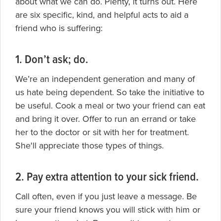
about what we can do. Plenty, it turns out. Here
are six specific, kind, and helpful acts to aid a
friend who is suffering:
1. Don’t ask; do.
We’re an independent generation and many of
us hate being dependent. So take the initiative to
be useful. Cook a meal or two your friend can eat
and bring it over. Offer to run an errand or take
her to the doctor or sit with her for treatment.
She'll appreciate those types of things.
2. Pay extra attention to your sick friend.
Call often, even if you just leave a message. Be
sure your friend knows you will stick with him or