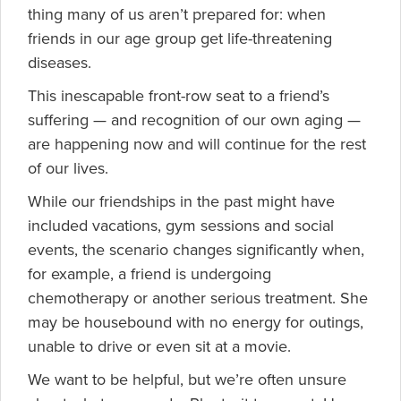
thing many of us aren’t prepared for: when
friends in our age group get
life-threatening
diseases.
This inescapable front-row seat to a friend’s
suffering — and recognition of our own aging —
are happening now and will continue for the rest
of our lives.
While our friendships in the past might have
included vacations, gym sessions and social
events, the scenario changes significantly when,
for example, a friend is undergoing
chemotherapy or another serious treatment. She
may be housebound with no energy for outings,
unable to drive or even sit at a movie.
We want to be helpful, but we’re often unsure