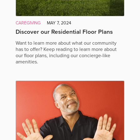
CAREGIVING
MAY 7, 2024
Discover our Residential Floor Plans
Want to learn more about what our community
has to offer? Keep reading to learn more about
our floor plans, including our concierge-like
amenities.