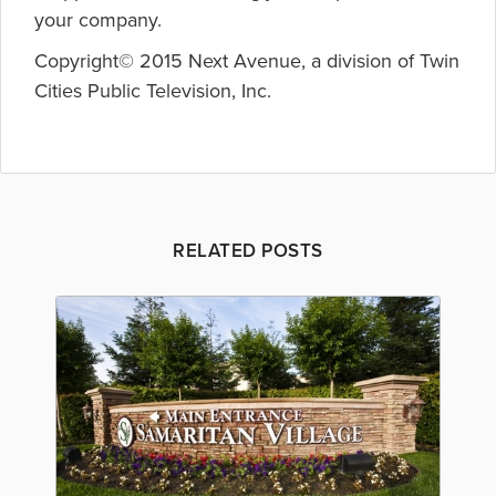
your company.
Copyright© 2015 Next Avenue, a division of Twin
Cities Public Television, Inc.
RELATED POSTS