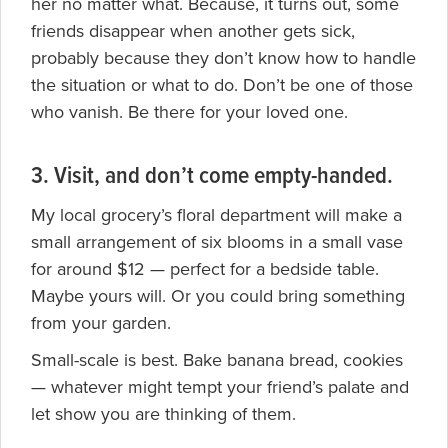
her no matter what. Because, it turns out, some
friends disappear when another gets sick,
probably because they don’t know how to handle
the situation or what to do. Don’t be one of those
who vanish. Be there for your loved one.
3. Visit, and don’t come empty-handed.
My local grocery’s floral department will make a
small arrangement of six blooms in a small vase
for around $12 — perfect for a bedside table.
Maybe yours will. Or you could bring something
from your garden.
Small-scale is best. Bake banana bread, cookies
— whatever might tempt your friend’s palate and
let show you are thinking of them.