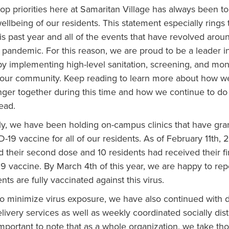
op priorities here at Samaritan Village has always been t
ellbeing of our residents. This statement especially rings
his past year and all of the events that have revolved arou
 pandemic. For this reason, we are proud to be a leader 
y implementing high-level sanitation, screening, and mon
 our community. Keep reading to learn more about how w
nger together during this time and how we continue to do 
ead.
ly, we have been holding on-campus clinics that have gra
-19 vaccine for all of our residents. As of February 11th, 
 their second dose and 10 residents had received their fi
9 vaccine. By March 4th of this year, we are happy to rep
nts are fully vaccinated against this virus.
 to minimize virus exposure, we have also continued with d
livery services as well as weekly coordinated socially di
 important to note that as a whole organization, we take t