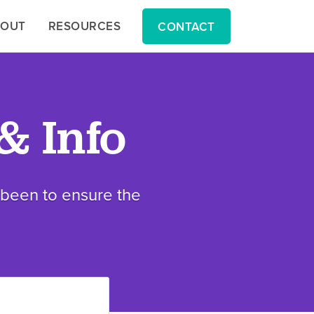
BOUT
BOUT
RESOURCES
RESOURCES
CONTACT
CONTACT
& Info
s been to ensure the