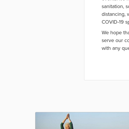
sanitation, 
distancing, 
COVID-19 sp
We hope tha
serve our co
with any qu