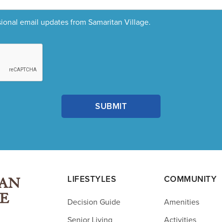
sional email updates from Samaritan Village.
LIFESTYLES
COMMUNITY
Decision Guide
Amenities
Senior Living
Activities