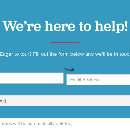
We’re here to help!
ager to tour? Fill out the form below and we'll be in touc
Email