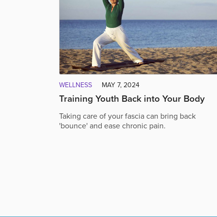
WELLNESS
MAY 7, 2024
Training Youth Back into Your Body
Taking care of your fascia can bring back
'bounce' and ease chronic pain.