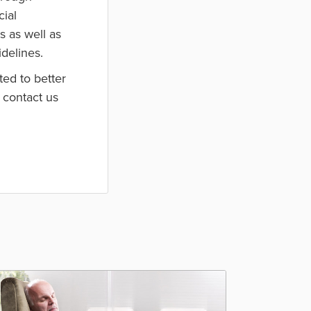
cial
s as well as
idelines.
ed to better
 contact us