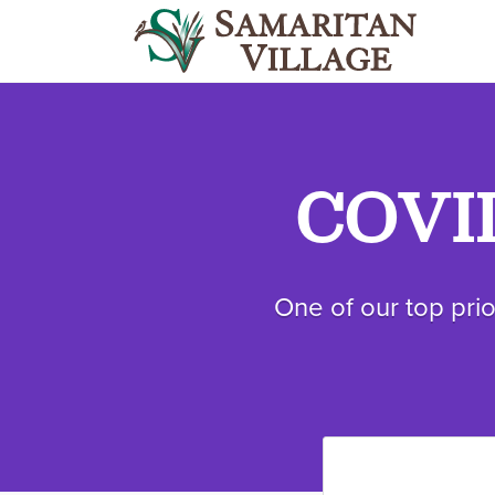
COVID
One of our top prio