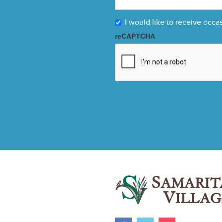
I would like to receive occa
reCAPTCHA