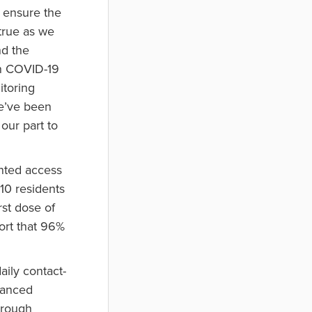
o ensure the
 true as we
nd the
in COVID-19
itoring
e’ve been
our part to
nted access
210 residents
rst dose of
ort that 96%
aily contact-
stanced
horough