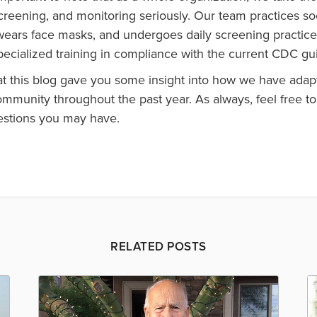
screening, and monitoring seriously. Our team practices so
wears face masks, and undergoes daily screening practice
ecialized training in compliance with the current CDC gu
t this blog gave you some insight into how we have adapt
mmunity throughout the past year. As always, feel free to
estions you may have.
RELATED POSTS