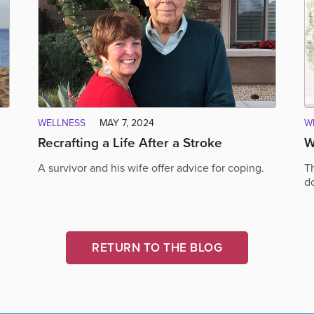
WELLNESS
MAY 7, 2024
W
Recrafting a Life After a Stroke
W
A survivor and his wife offer advice for coping.
T
do
RETURN TO THE BLOG