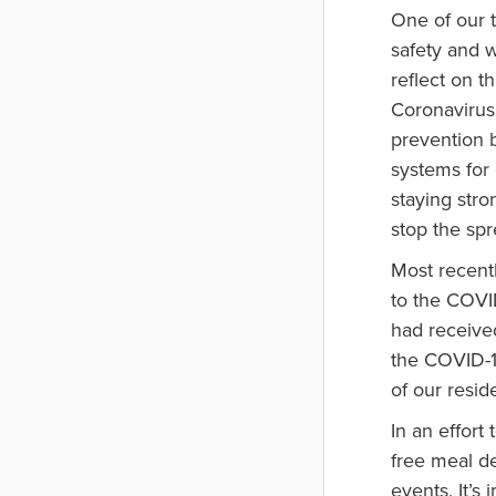
One of our t
safety and w
reflect on t
Coronavirus
prevention b
systems for
staying stro
stop the spr
Most recent
to the COVID
had received
the COVID-1
of our reside
In an effort
free meal de
events. It’s