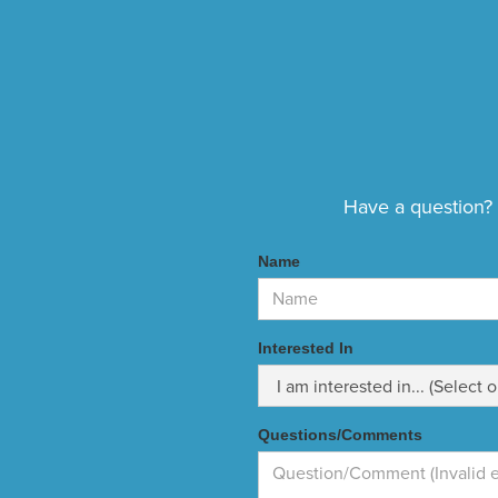
Have a question? E
Name
Interested In
Questions/Comments