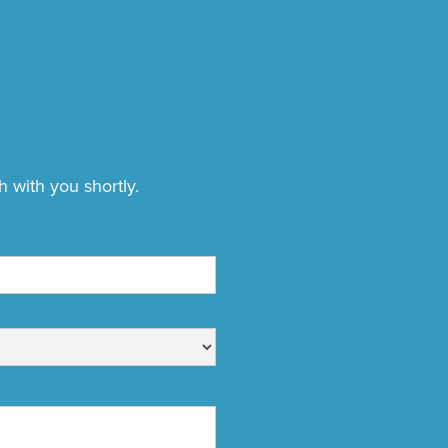
h with you shortly.