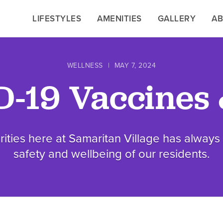
LIFESTYLES
LIFESTYLES
AMENITIES
AMENITIES
GALLERY
GALLERY
A
A
WELLNESS
|
MAY 7, 2024
-19 Vaccines 
rities here at Samaritan Village has alway
safety and wellbeing of our residents.