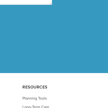
RESOURCES
Planning Tools
Long-Term Care