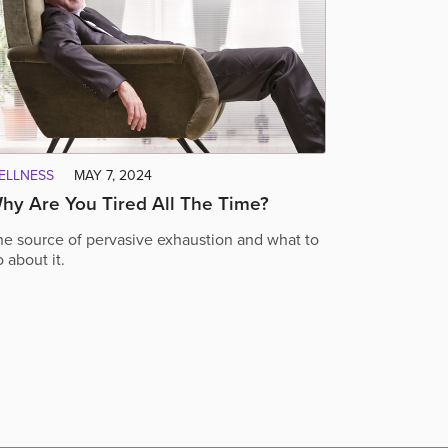
ELLNESS
MAY 7, 2024
hy Are You Tired All The Time?
he source of pervasive exhaustion and what to
 about it.