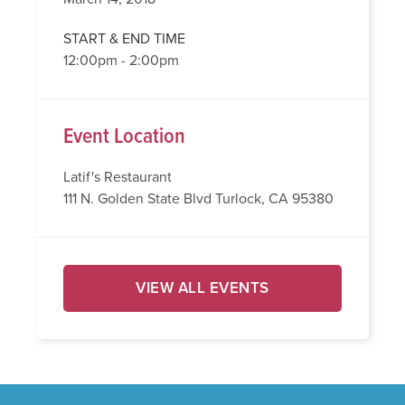
START & END TIME
12:00pm - 2:00pm
Event Location
Latif's Restaurant
111 N. Golden State Blvd Turlock, CA 95380
VIEW ALL EVENTS