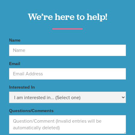
We’re here to help!
Name
Email
Interested In
Questions/Comments