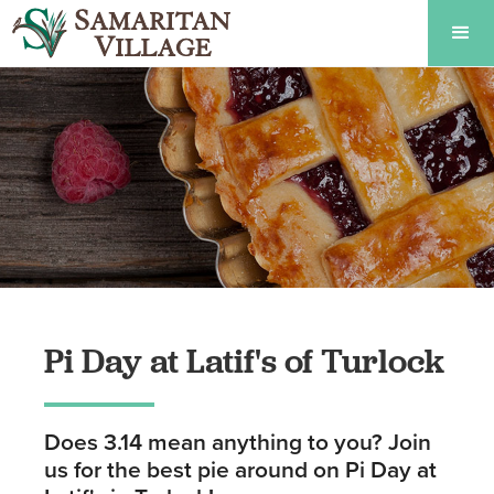
Pi Day at Latif's of Turlock
Does 3.14 mean anything to you? Join
us for the best pie around on Pi Day at