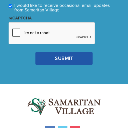
I would like to receive occasional email updates
from Samaritan Village.
reCAPTCHA