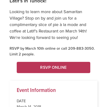
Latif's in Turlock!
Looking to learn more about Samaritan
Village? Stop on by and join us for a
complimentary slice of pie à la mode and
coffee at Latif's Restaurant on March 14th!
We're looking forward to seeing you!
RSVP by March 10th online or call 209-883-3050.
Limit 2 people.
RSVP ONLINE
Event Information
DATE
March 14, 2018