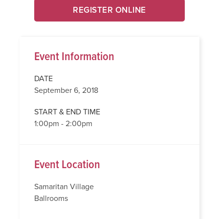
REGISTER ONLINE
Event Information
DATE
September 6, 2018
START & END TIME
1:00pm - 2:00pm
Event Location
Samaritan Village
Ballrooms