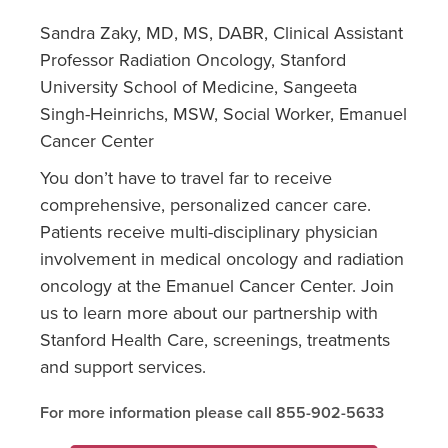
Sandra Zaky, MD, MS, DABR, Clinical Assistant
Professor Radiation Oncology, Stanford
University School of Medicine, Sangeeta
Singh-Heinrichs, MSW, Social Worker, Emanuel
Cancer Center
You don’t have to travel far to receive
comprehensive, personalized cancer care.
Patients receive multi-disciplinary physician
involvement in medical oncology and radiation
oncology at the Emanuel Cancer Center. Join
us to learn more about our partnership with
Stanford Health Care, screenings, treatments
and support services.
For more information please call 855-902-5633