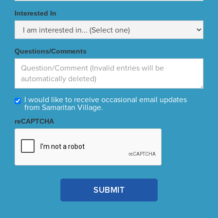
Interested In
Questions/Comments
I would like to receive occasional email updates
from Samaritan Village.
reCAPTCHA