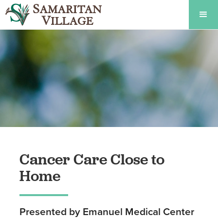
Cancer Care Close to
Home
Presented by Emanuel Medical Center