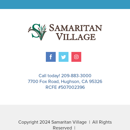
Call today! 209-883-3000
7700 Fox Road, Hughson, CA 95326
RCFE #507002396
Copyright 2024 Samaritan Village | All Rights
Reserved |