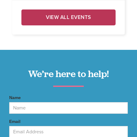
VIEW ALL EVENTS
We’re here to help!
Name
Email