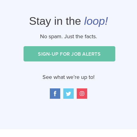
Stay in the
loop!
No spam. Just the facts.
SIGN-UP FOR JOB ALERTS
See what we’re up to!