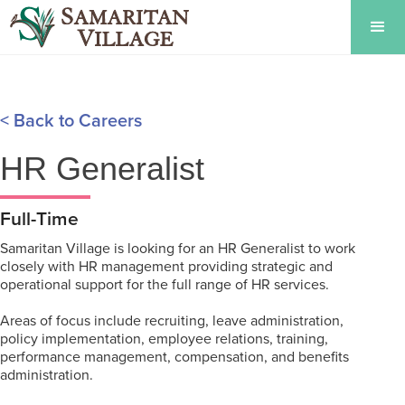
< Back to Careers
HR Generalist
Full-Time
Samaritan Village is looking for an HR Generalist to work
closely with HR management providing strategic and
operational support for the full range of HR services.
Areas of focus include recruiting, leave administration,
policy implementation, employee relations, training,
performance management, compensation, and benefits
administration.