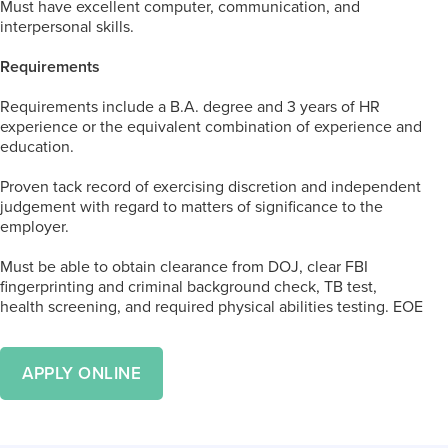
Must have excellent computer, communication, and
interpersonal skills.
Requirements
Requirements include a B.A. degree and 3 years of HR
experience or the equivalent combination of experience and
education.
Proven tack record of exercising discretion and independent
judgement with regard to matters of significance to the
employer.
Must be able to obtain clearance from DOJ, clear FBI
fingerprinting and criminal background check, TB test,
health screening, and required physical abilities testing. EOE
APPLY ONLINE