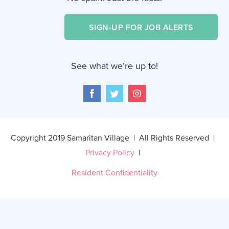
SIGN-UP FOR JOB ALERTS
See what we’re up to!
Copyright 2019 Samaritan Village | All Rights Reserved |
Privacy Policy
|
Resident Confidentiality