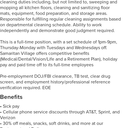
cleaning duties including, but not limited to, sweeping and
mopping all kitchen floors, cleaning and sanitizing floor
mats, equipment, food preparation, and storage areas.
Responsible for fulfilling regular cleaning assignments based
on departmental cleaning schedule. Ability to work
independently and demonstrate good judgment required.
This is a full-time position, with a set schedule of 1pm-9pm,
Thursday-Monday with Tuesdays and Wednesdays off.
Samaritan Village offers competitive benefits
(Medical/Dental/Vision/Life and a Retirement Plan), holiday
pay and paid time off to its full-time employees
Pre-employment DOJ/FBI clearance, TB test, clear drug
screen, and employment history/professional reference
verification required. EOE
Benefits
•
Sick pay
• Cellular phone service discounts through AT&T, Sprint, and
Verizon
• 30% off meals, snacks, soft drinks, and more at our