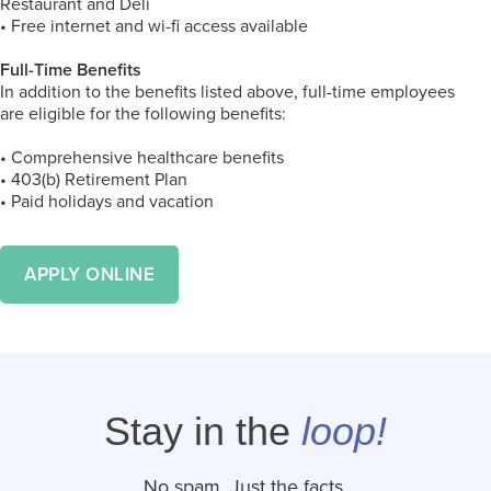
Restaurant and Deli
• Free internet and wi-fi access available
Full-Time Benefits
In addition to the benefits listed above, full-time employees
are eligible for the following benefits:
• Comprehensive healthcare benefits
• 403(b) Retirement Plan
• Paid holidays and vacation
APPLY ONLINE
Stay in the
loop!
No spam. Just the facts.