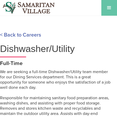
< Back to Careers
Dishwasher/Utility
Full-Time
We are seeking a full-time Dishwasher/Utility team member
for our Dining Services department. This is a great
opportunity for someone who enjoys the satisfaction of a job
well done each day.
Responsible for maintaining sanitary food preparation areas,
washing dishes, and assisting with proper food storage.
Removes and stores kitchen waste and recyclables and
maintain the outdoor utility area. Assists with day-end