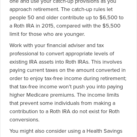
one and use your catch-up provisions as you
approach retirement. The catch-up rules let
people 50 and older contribute up to $6,500 to
a Roth IRA in 2015, compared with the $5,500
limit for those who are younger.
Work with your financial adviser and tax
professional to convert appropriate levels of
existing IRA assets into Roth IRAs. This involves
paying current taxes on the amount converted in
order to enjoy tax-free income during retirement;
that tax-free income won’t push you into paying
higher Medicare premiums. The income limits
that prevent some individuals from making a
contribution to a Roth IRA do not exist for Roth
conversions.
You might also consider using a Health Savings