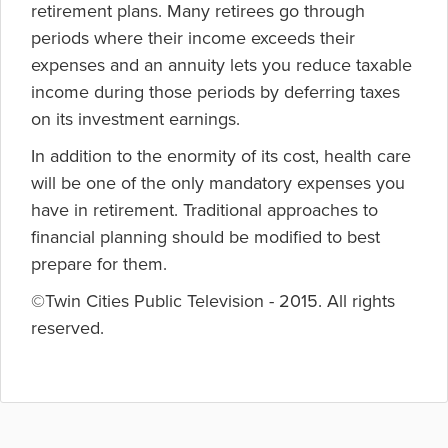
retirement plans. Many retirees go through
periods where their income exceeds their
expenses and an annuity lets you reduce taxable
income during those periods by deferring taxes
on its investment earnings.
In addition to the enormity of its cost, health care
will be one of the only mandatory expenses you
have in retirement. Traditional approaches to
financial planning should be modified to best
prepare for them.
©Twin Cities Public Television - 2015. All rights
reserved.