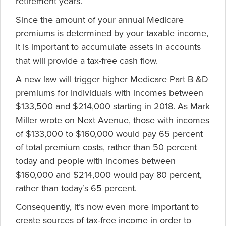
retirement years.
Since the amount of your annual Medicare
premiums is determined by your taxable income,
it is important to accumulate assets in accounts
that will provide a tax-free cash flow.
A new law will trigger higher Medicare Part B &D
premiums for individuals with incomes between
$133,500 and $214,000 starting in 2018. As Mark
Miller wrote on Next Avenue, those with incomes
of $133,000 to $160,000 would pay 65 percent
of total premium costs, rather than 50 percent
today and people with incomes between
$160,000 and $214,000 would pay 80 percent,
rather than today’s 65 percent.
Consequently, it’s now even more important to
create sources of tax-free income in order to