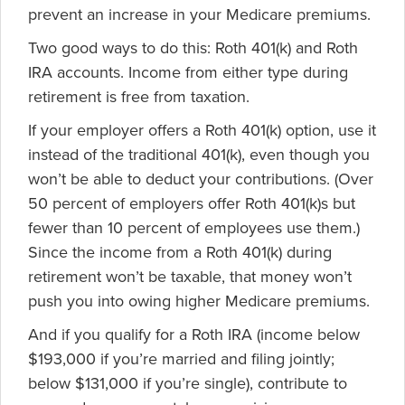
prevent an increase in your Medicare premiums.
Two good ways to do this: Roth 401(k) and Roth
IRA accounts. Income from either type during
retirement is free from taxation.
If your employer offers a Roth 401(k) option, use it
instead of the traditional 401(k), even though you
won’t be able to deduct your contributions. (Over
50 percent of employers offer Roth 401(k)s but
fewer than 10 percent of employees use them.)
Since the income from a Roth 401(k) during
retirement won’t be taxable, that money won’t
push you into owing higher Medicare premiums.
And if you qualify for a Roth IRA (income below
$193,000 if you’re married and filing jointly;
below $131,000 if you’re single), contribute to