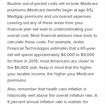
Routine out-of-pocket costs will include Medicare
premiums (Medicare benefits begin at age 65),
Medigap premiums and uncovered expenses.
Leaving out any of these areas from your
financial plan will lead to underestimating your
overall cost. Most financial advisors have tools to
calculate these costs. For example, Jester
Financial Technologies estimates that a 65-year-
old will spend approximately $6,000 to $9,000
for them in 2015; most Americans are closer to
the $6,000 side. Keep in mind that the higher
your taxable income, the higher your Medicare
premiums.
Also, remember that health care inflation is
historically well above the overall inflation rate. A
6 percent annual inflation rate is realistic for