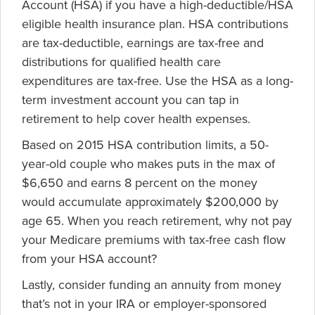
Account (HSA) if you have a high-deductible/HSA
eligible health insurance plan. HSA contributions
are tax-deductible, earnings are tax-free and
distributions for qualified health care
expenditures are tax-free. Use the HSA as a long-
term investment account you can tap in
retirement to help cover health expenses.
Based on 2015 HSA contribution limits, a 50-
year-old couple who makes puts in the max of
$6,650 and earns 8 percent on the money
would accumulate approximately $200,000 by
age 65. When you reach retirement, why not pay
your Medicare premiums with tax-free cash flow
from your HSA account?
Lastly, consider funding an annuity from money
that’s not in your IRA or employer-sponsored