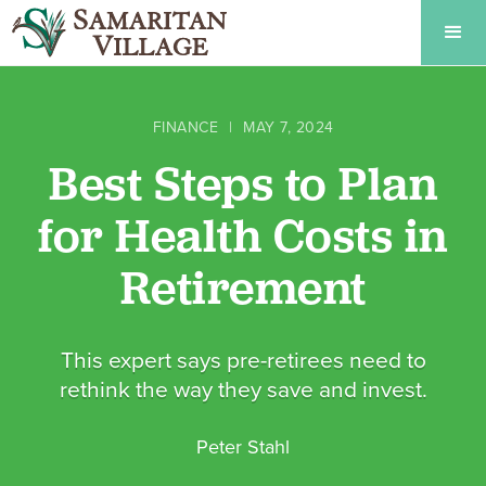
FINANCE
|
MAY 7, 2024
Best Steps to Plan
for Health Costs in
Retirement
This expert says pre-retirees need to
rethink the way they save and invest.
Peter Stahl