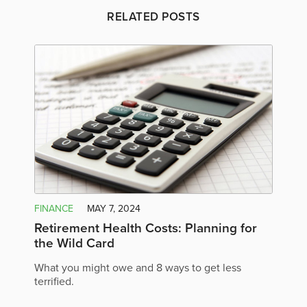
RELATED POSTS
FINANCE
MAY 7, 2024
Retirement Health Costs: Planning for
the Wild Card
What you might owe and 8 ways to get less
terrified.