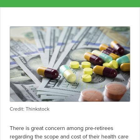
Credit: Thinkstock
There is great concern among pre-retirees
regarding the scope and cost of their health care