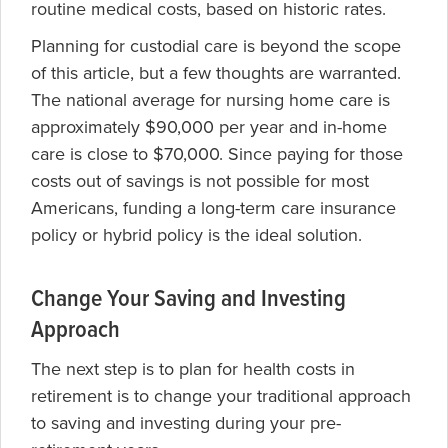
routine medical costs, based on historic rates.
Planning for custodial care is beyond the scope
of this article, but a few thoughts are warranted.
The national average for nursing home care is
approximately $90,000 per year and in-home
care is close to $70,000. Since paying for those
costs out of savings is not possible for most
Americans, funding a long-term care insurance
policy or hybrid policy is the ideal solution.
Change Your Saving and Investing
Approach
The next step is to plan for health costs in
retirement is to change your traditional approach
to saving and investing during your pre-