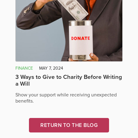
FINANCE
MAY 7, 2024
3 Ways to Give to Charity Before Writing
a Will
Show your support while receiving unexpected
benefits.
RETURN TO THE BLOG