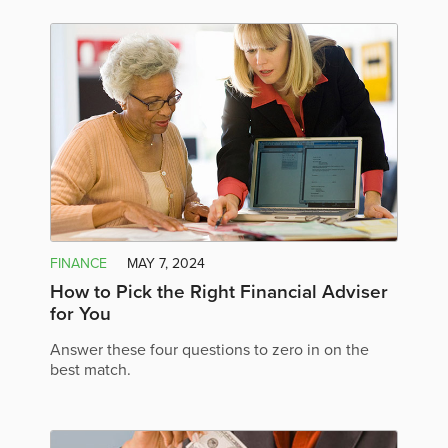
FINANCE
MAY 7, 2024
How to Pick the Right Financial Adviser
for You
Answer these four questions to zero in on the
best match.