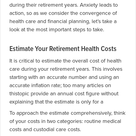
during their retirement years. Anxiety leads to
action, so as we consider the convergence of
health care and financial planning, let’s take a
look at the most important steps to take.
Estimate Your Retirement Health Costs
It is critical to estimate the overall cost of health
care during your retirement years. This involves
starting with an accurate number and using an
accurate inflation rate; too many articles on
thistopic provide an annual cost figure without
explaining that the estimate is only for a
To approach the estimate comprehensively, think
of your costs in two categories: routine medical
costs and custodial care costs.