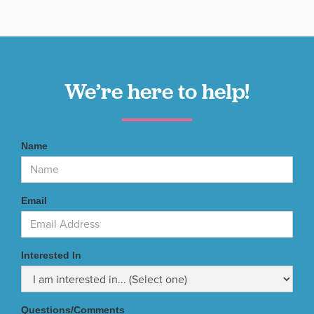
We’re here to help!
Name
Email
Interested In
Questions/Comments