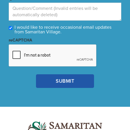
I would like to receive occasional email updates
from Samaritan Village.
reCAPTCHA