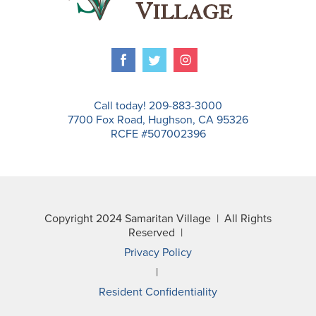
Call today! 209-883-3000
7700 Fox Road, Hughson, CA 95326
RCFE #507002396
Copyright 2024 Samaritan Village | All Rights
Reserved |
Privacy Policy
|
Resident Confidentiality